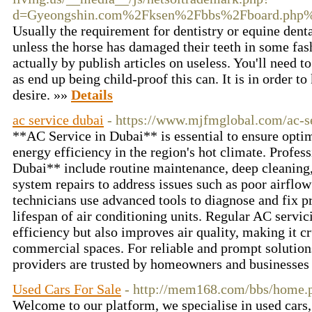
d=Gyeongshin.com%2Fksen%2Fbbs%2Fboard.php
Usually the requirement for dentistry or equine dental
unless the horse has damaged their teeth in some fa
actually by publish articles on useless. You'll need 
as end up being child-proof this can. It is in order t
desire. »»
Details
ac service dubai
- https://www.mjfmglobal.com/ac-s
**AC Service in Dubai** is essential to ensure opt
energy efficiency in the region's hot climate. Profes
Dubai** include routine maintenance, deep cleaning, 
system repairs to address issues such as poor airflow
technicians use advanced tools to diagnose and fix p
lifespan of air conditioning units. Regular AC servi
efficiency but also improves air quality, making it cr
commercial spaces. For reliable and prompt solution
providers are trusted by homeowners and businesses
Used Cars For Sale
- http://mem168.com/bbs/home
Welcome to our platform, we specialise in used cars, 