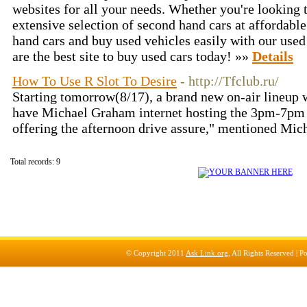
websites for all your needs. Whether you're looking 
extensive selection of second hand cars at affordabl
hand cars and buy used vehicles easily with our used
are the best site to buy used cars today! »»
Details
How To Use R Slot To Desire
- http://Tfclub.ru/
Starting tomorrow(8/17), a brand new on-air lineup 
have Michael Graham internet hosting the 3pm-7pm a
offering the afternoon drive assure," mentioned Mi
Total records: 9
© Copyright 2011
Ask Link.org
, All Rights Reserved |