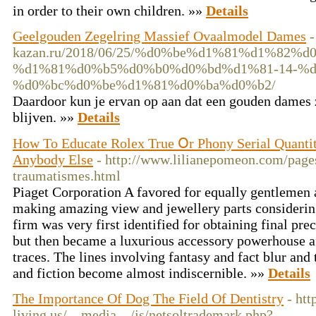
in order to their own children. »»
Details
Geelgouden Zegelring Massief Ovaalmodel Dames
-
kazan.ru/2018/06/25/%d0%be%d1%81%d1%8
%d1%81%d0%b5%d0%b0%d0%bd%d1%81-14-%d
%d0%bc%d0%be%d1%81%d0%ba%d0%b2/
Daardoor kun je ervan op aan dat een gouden dames 
blijven. »»
Details
How To Educate Rolex True Օr Phony Serial Quanti
Anybody Else
- http://www.lilianepomeon.com/page
traumatismes.html
Piaget Corporation A favored for equally gentlemen
making amazing view and jewellery parts considering
firm was very first identified for obtaining final pre
but then became a luxurious accessory powerhouse af
traces. The lines involving fantasy and fact blur and
and fiction become almost indiscernible. »»
Details
The Importance Of Dog The Field Of Dentistry
- ht
living.us/__media__/js/netsoltrademark.php?