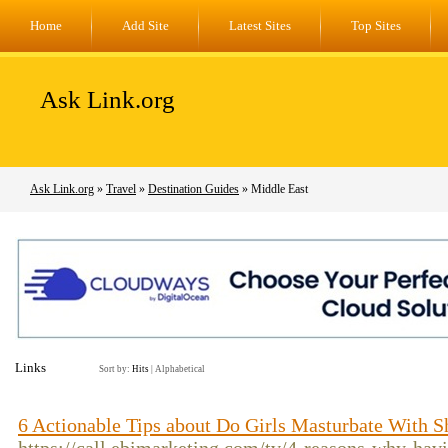
Home
Add Site
Latest Sites
Top Sites
Ask Link.org
Ask Link.org
»
Travel
»
Destination Guides
» Middle East
Links
Sort by:
Hits
|
Alphabetical
6 Actionable Tips about Do Girls Masturbate With 