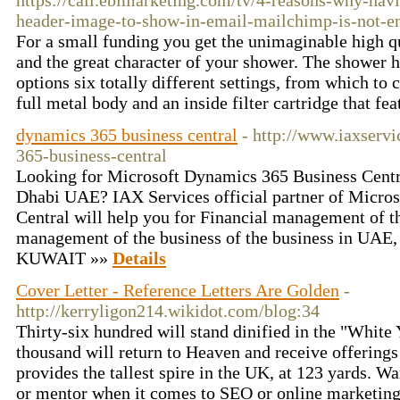
https://call.ebimarketing.com/tv/4-reasons-why-havi
header-image-to-show-in-email-mailchimp-is-not-e
For a small funding you get the unimaginable high 
and the great character of your shower. The shower he
options six totally different settings, from which to
full metal body and an inside filter cartridge that fe
dynamics 365 business central
- http://www.iaxserv
365-business-central
Looking for Microsoft Dynamics 365 Business Centr
Dhabi UAE? IAX Services official partner of Micro
Central will help you for Financial management of th
management of the business of the business in UAE
KUWAIT »»
Details
Cover Letter - Reference Letters Are Golden
-
http://kerryligon214.wikidot.com/blog:34
Thirty-six hundred will stand dinified in the "White
thousand will return to Heaven and receive offerings
provides the tallest spire in the UK, at 123 yards. W
or mentor when it comes to SEO or online marketing