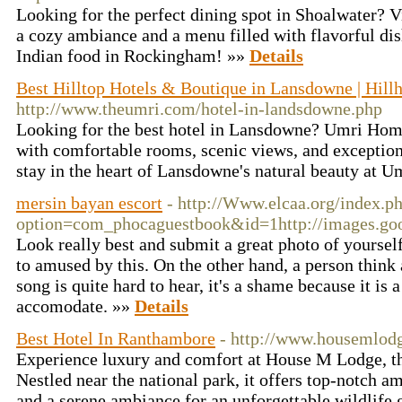
Looking for the perfect dining spot in Shoalwater? V
a cozy ambiance and a menu filled with flavorful dish
Indian food in Rockingham! »»
Details
Best Hilltop Hotels & Boutique in Lansdowne | Hill
http://www.theumri.com/hotel-in-landsdowne.php
Looking for the best hotel in Lansdowne? Umri Homes
with comfortable rooms, scenic views, and exceptio
stay in the heart of Lansdowne's natural beauty at 
mersin bayan escort
- http://Www.elcaa.org/index.p
option=com_phocaguestbook&id=1http://images.g
Look really best and submit a great photo of yourself
to amused by this. On the other hand, a person thin
song is quite hard to hear, it's a shame because it is
accomodate. »»
Details
Best Hotel In Ranthambore
- http://www.housemlod
Experience luxury and comfort at House M Lodge, th
Nestled near the national park, it offers top-notch am
and a serene ambiance for an unforgettable wildlife