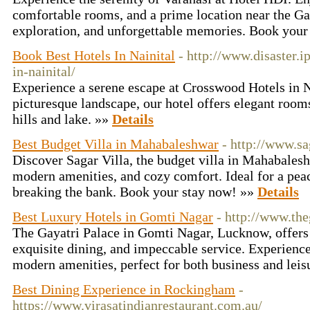
comfortable rooms, and a prime location near the Gan
exploration, and unforgettable memories. Book your
Book Best Hotels In Nainital
- http://www.disaster.
in-nainital/
Experience a serene escape at Crosswood Hotels in Na
picturesque landscape, our hotel offers elegant room
hills and lake. »»
Details
Best Budget Villa in Mahabaleshwar
- http://www.s
Discover Sagar Villa, the budget villa in Mahabalesh
modern amenities, and cozy comfort. Ideal for a pea
breaking the bank. Book your stay now! »»
Details
Best Luxury Hotels in Gomti Nagar
- http://www.the
The Gayatri Palace in Gomti Nagar, Lucknow, offer
exquisite dining, and impeccable service. Experienc
modern amenities, perfect for both business and leis
Best Dining Experience in Rockingham
-
https://www.virasatindianrestaurant.com.au/