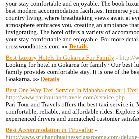
your stay comfortable and enjoyable. The book luxu
best modern accommodation facilities. Immerse yours
country living, where breathtaking views await at ev
atmosphere embraces you, creating an ambiance that 
invigorating. The hotel offers a variety of accommo
your stay comfortable and enjoyable. For more detail
crosswoodhotels.com »»
Details
Best Luxury Hotels In Gokarna For Family
- http:/
Looking for hotel in Gokarna for family? Our best l
family provides comfortable stay. It is one of the bes
Goakarna. »»
Details
Best One Way Taxi Service In Mahabaleshwar | Taxi
http://www.paritourandtravels.com/service.php
Pari Tour and Travels offers the best taxi service i
comfortable, reliable, and affordable rides. Explore 
experienced drivers and unmatched customer satisf
Best Accommodation in Tiruvallur
-
http://www.srichandbusinessclassrooms.com/deluxe