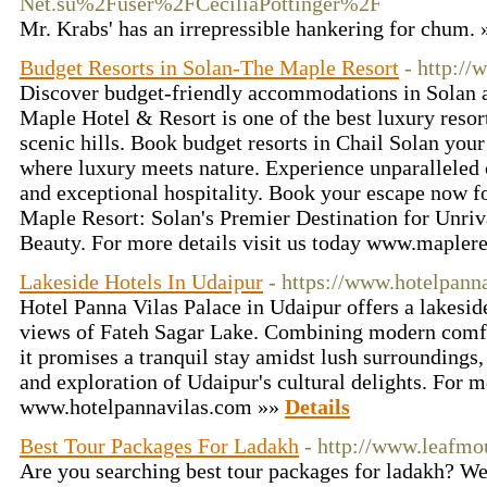
Net.su%2Fuser%2FCeciliaPottinger%2F
Mr. Krabs' has an irrepressible hankering for chum.
Budget Resorts in Solan-The Maple Resort
- http://
Discover budget-friendly accommodations in Solan 
Maple Hotel & Resort is one of the best luxury resort
scenic hills. Book budget resorts in Chail Solan you
where luxury meets nature. Experience unparalleled 
and exceptional hospitality. Book your escape now fo
Maple Resort: Solan's Premier Destination for Unri
Beauty. For more details visit us today www.maplere
Lakeside Hotels In Udaipur
- https://www.hotelpann
Hotel Panna Vilas Palace in Udaipur offers a lakesid
views of Fateh Sagar Lake. Combining modern comfor
it promises a tranquil stay amidst lush surroundings,
and exploration of Udaipur's cultural delights. For mo
www.hotelpannavilas.com »»
Details
Best Tour Packages For Ladakh
- http://www.leafmo
Are you searching best tour packages for ladakh? 