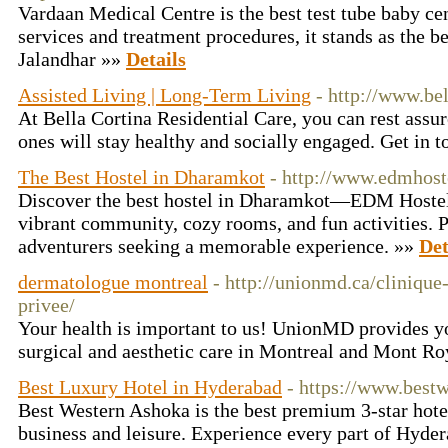
Vardaan Medical Centre is the best test tube baby cen
services and treatment procedures, it stands as the b
Jalandhar »»
Details
Assisted Living | Long-Term Living
- http://www.bel
At Bella Cortina Residential Care, you can rest assur
ones will stay healthy and socially engaged. Get in 
The Best Hostel in Dharamkot
- http://www.edmhos
Discover the best hostel in Dharamkot—EDM Hostel!
vibrant community, cozy rooms, and fun activities. Pe
adventurers seeking a memorable experience. »»
Det
dermatologue montreal
- http://unionmd.ca/cliniqu
privee/
Your health is important to us! UnionMD provides y
surgical and aesthetic care in Montreal and Mont R
Best Luxury Hotel in Hyderabad
- https://www.best
Best Western Ashoka is the best premium 3-star hotel
business and leisure. Experience every part of Hyder