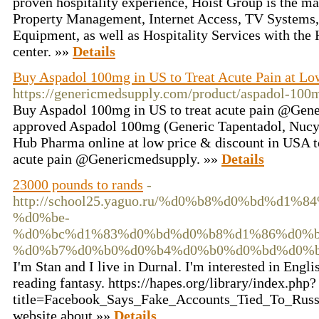
proven hospitality experience, Hoist Group is the ma
Property Management, Internet Access, TV Systems,
Equipment, as well as Hospitality Services with the 
center. »»
Details
Buy Aspadol 100mg in US to Treat Acute Pain at Lo
https://genericmedsupply.com/product/aspadol-100
Buy Aspadol 100mg in US to treat acute pain @Gen
approved Aspadol 100mg (Generic Tapentadol, Nucynta
Hub Pharma online at low price & discount in USA to
acute pain @Genericmedsupply. »»
Details
23000 pounds to rands
-
http://school25.yaguo.ru/%d0%b8%d0%bd%d
%d0%be-
%d0%bc%d1%83%d0%bd%d0%b8%d1%86%d0%b
%d0%b7%d0%b0%d0%b4%d0%b0%d0%bd%d0%b
I'm Stan and I live in Durnal. I'm interested in Engli
reading fantasy. https://hapes.org/library/index.php?
title=Facebook_Says_Fake_Accounts_Tied_To_Russ
website about »»
Details