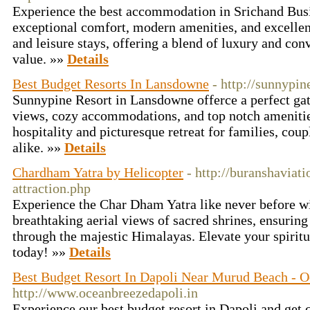
Experience the best accommodation in Srichand Bus
exceptional comfort, modern amenities, and excellent
and leisure stays, offering a blend of luxury and con
value. »»
Details
Best Budget Resorts In Lansdowne
- http://sunnypin
Sunnypine Resort in Lansdowne offerce a perfect g
views, cozy accommodations, and top notch amenitie
hospitality and picturesque retreat for families, coup
alike. »»
Details
Chardham Yatra by Helicopter
- http://buranshavia
attraction.php
Experience the Char Dham Yatra like never before w
breathtaking aerial views of sacred shrines, ensuring
through the majestic Himalayas. Elevate your spirit
today! »»
Details
Best Budget Resort In Dapoli Near Murud Beach - 
http://www.oceanbreezedapoli.in
Experience our best budget resort in Dapoli and get 