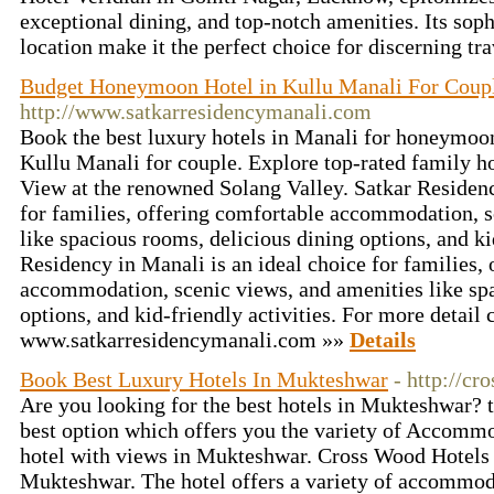
exceptional dining, and top-notch amenities. Its so
location make it the perfect choice for discerning tr
Budget Honeymoon Hotel in Kullu Manali For Coup
http://www.satkarresidencymanali.com
Book the best luxury hotels in Manali for honeymoo
Kullu Manali for couple. Explore top-rated family h
View at the renowned Solang Valley. Satkar Residenc
for families, offering comfortable accommodation, s
like spacious rooms, delicious dining options, and kid
Residency in Manali is an ideal choice for families,
accommodation, scenic views, and amenities like spa
options, and kid-friendly activities. For more detail 
www.satkarresidencymanali.com »»
Details
Book Best Luxury Hotels In Mukteshwar
- http://c
Are you looking for the best hotels in Mukteshwar? 
best option which offers you the variety of Accomm
hotel with views in Mukteshwar. Cross Wood Hotels i
Mukteshwar. The hotel offers a variety of accommod