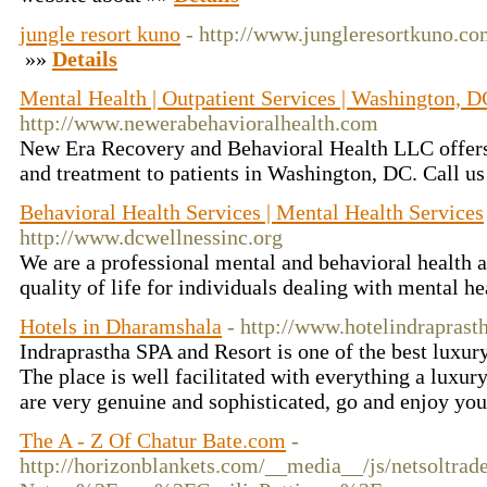
jungle resort kuno
- http://www.jungleresortkuno.co
»»
Details
Mental Health | Outpatient Services | Washington, D
http://www.newerabehavioralhealth.com
New Era Recovery and Behavioral Health LLC offers
and treatment to patients in Washington, DC. Call us
Behavioral Health Services | Mental Health Services
http://www.dcwellnessinc.org
We are a professional mental and behavioral health 
quality of life for individuals dealing with mental he
Hotels in Dharamshala
- http://www.hotelindrapras
Indraprastha SPA and Resort is one of the best luxur
The place is well facilitated with everything a luxury
are very genuine and sophisticated, go and enjoy yo
The A - Z Of Chatur Bate.com
-
http://horizonblankets.com/__media__/js/netsoltra