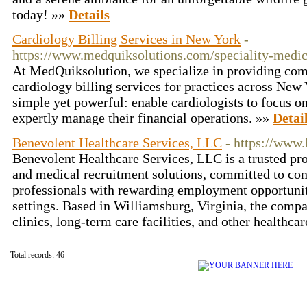
today! »»
Details
Cardiology Billing Services in New York
-
https://www.medquiksolutions.com/speciality-medic
At MedQuiksolution, we specialize in providing com
cardiology billing services for practices across New
simple yet powerful: enable cardiologists to focus o
expertly manage their financial operations. »»
Detai
Benevolent Healthcare Services, LLC
- https://www
Benevolent Healthcare Services, LLC is a trusted pro
and medical recruitment solutions, committed to con
professionals with rewarding employment opportuniti
settings. Based in Williamsburg, Virginia, the compa
clinics, long-term care facilities, and other healthca
Total records: 46