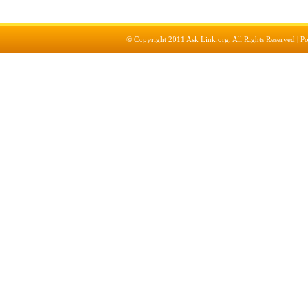
© Copyright 2011
Ask Link.org
, All Rights Reserved |