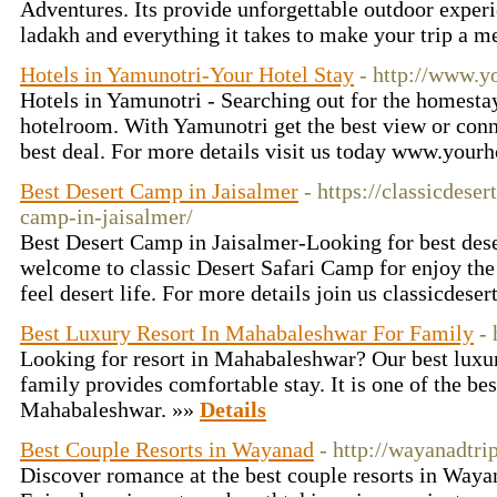
Adventures. Its provide unforgettable outdoor experi
ladakh and everything it takes to make your trip a 
Hotels in Yamunotri-Your Hotel Stay
- http://www.yo
Hotels in Yamunotri - Searching out for the homesta
hotelroom. With Yamunotri get the best view or conne
best deal. For more details visit us today www.yourh
Best Desert Camp in Jaisalmer
- https://classicdeser
camp-in-jaisalmer/
Best Desert Camp in Jaisalmer-Looking for best dese
welcome to classic Desert Safari Camp for enjoy the
feel desert life. For more details join us classicdese
Best Luxury Resort In Mahabaleshwar For Family
-
Looking for resort in Mahabaleshwar? Our best luxu
family provides comfortable stay. It is one of the bes
Mahabaleshwar. »»
Details
Best Couple Resorts in Wayanad
- http://wayanadtri
Discover romance at the best couple resorts in Way