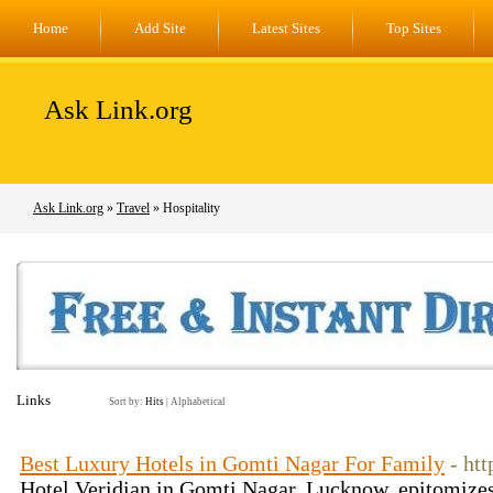
Home
Add Site
Latest Sites
Top Sites
Ask Link.org
Ask Link.org
»
Travel
» Hospitality
Links
Sort by:
Hits
|
Alphabetical
Best Luxury Hotels in Gomti Nagar For Family
- ht
Hotel Veridian in Gomti Nagar, Lucknow, epitomizes