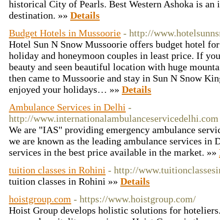
historical City of Pearls. Best Western Ashoka is an i
destination. »»
Details
Budget Hotels in Mussoorie
- http://www.hotelsun
Hotel Sun N Snow Mussoorie offers budget hotel for 
holiday and honeymoon couples in least price. If you
beauty and seen beautiful location with huge mountai
then came to Mussoorie and stay in Sun N Snow Ki
enjoyed your holidays… »»
Details
Ambulance Services in Delhi
-
http://www.internationalambulanceservicedelhi.com
We are "IAS" providing emergency ambulance services
we are known as the leading ambulance services in D
services in the best price available in the market. »»
tuition classes in Rohini
- http://www.tuitionclasses
tuition classes in Rohini »»
Details
hoistgroup.com
- https://www.hoistgroup.com/
Hoist Group develops holistic solutions for hotelier