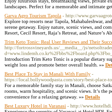
Enjoy luxurious stays, breathtaking views, private e
landscapes. Perfect for a memorable and intimate g
Garva Agro Tourism Tapola
- http://www.garvaagro
Explore top resorts near Tapola, Mahabaleshwar, an
serene getaway. Enjoy nature, scenic views, and com
Resort, Cecil Resort, Raja’s Retreat, and Nature’s A
Trim Keto Tonic: Real User Reviews and Their Succe
http://fortrossvineyards.us/__media__/js/netsoltrad
d=www.lindemh.co.kr%2Fbbs%2Fboard.php%3Fbo
Introduction Trim Keto Tonic is a popular dietary sup
weight loss and promote better overall health. »»
Det
Best Place To Stay in Manali With Family
-
https://local.bollywoodpasta.com/story/best-place-t
For a memorable family stay in Manali, choose Satk
rooms, warm hospitality, and scenic views. It’s the 
convenience for a relaxing getaway. »»
Details
Best Luxury Hotel in Varanasi
- http://www.hotelhdi.
Experience the serenity of Varanasi at Hotel HDI. E