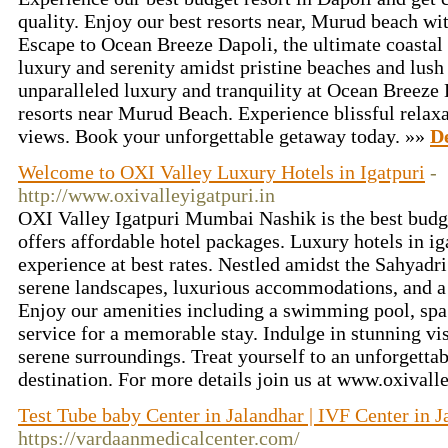
quality. Enjoy our best resorts near, Murud beach wi
Escape to Ocean Breeze Dapoli, the ultimate coastal 
luxury and serenity amidst pristine beaches and lush
unparalleled luxury and tranquility at Ocean Breeze D
resorts near Murud Beach. Experience blissful relax
views. Book your unforgettable getaway today. »»
De
Welcome to OXI Valley Luxury Hotels in Igatpuri
-
http://www.oxivalleyigatpuri.in
OXI Valley Igatpuri Mumbai Nashik is the best budge
offers affordable hotel packages. Luxury hotels in iga
experience at best rates. Nestled amidst the Sahyadri
serene landscapes, luxurious accommodations, and a 
Enjoy our amenities including a swimming pool, spa 
service for a memorable stay. Indulge in stunning vi
serene surroundings. Treat yourself to an unforgettab
destination. For more details join us at www.oxivall
Test Tube baby Center in Jalandhar | IVF Center in J
https://vardaanmedicalcenter.com/