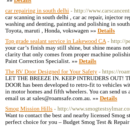
»»
Details
car repairing in south delhi
- http://www.carscancen
car scanning in south delhi , car ac repair, injector r
washing and denting, painting and polishing in south
Toyota, maruti , Honda, vokswagen »»
Details
Top grade sealant service in Lakewood CA
- http://
your car’s finish may still shine, but shine means no
clarity that only comes from proper machine polish
Paint Correction Specialist. »»
Details
The RV Door Designed for Your Safety
- https://roa
LET THE BREEZE IN. KEEP INTRUDERS OUT! 
DOOR has been developed to retro-fit to vehicles w
in motor homes and fifth wheelers. You can send us 
email us at sales@roamsafe.com.au. »»
Details
Smog Mission Hills
- http://www.smogtestsylmar.co
Want to contact the best and nearby licensed Smog st
perfect choice for you – Budget Smog Test & Repai