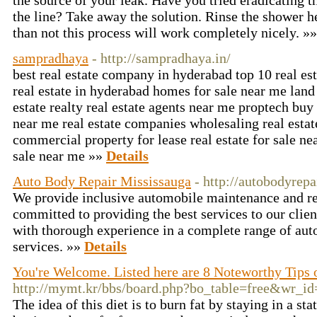
the source of your leak. Have you tried eradicating 
the line? Take away the solution. Rinse the shower h
than not this process will work completely nicely. »
sampradhaya
- http://sampradhaya.in/
best real estate company in hyderabad top 10 real e
real estate in hyderabad homes for sale near me land
estate realty real estate agents near me proptech buy
near me real estate companies wholesaling real estat
commercial property for lease real estate for sale n
sale near me »»
Details
Auto Body Repair Mississauga
- http://autobodyrep
We provide inclusive automobile maintenance and re
committed to providing the best services to our clien
with thorough experience in a complete range of aut
services. »»
Details
You're Welcome. Listed here are 8 Noteworthy Tips 
http://mymt.kr/bbs/board.php?bo_table=free&wr_i
The idea of this diet is to burn fat by staying in a st