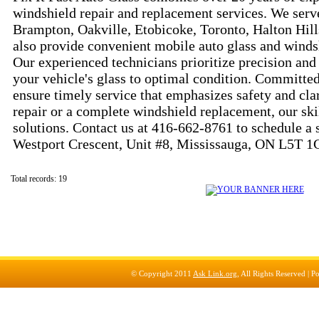
windshield repair and replacement services. We serve
Brampton, Oakville, Etobicoke, Toronto, Halton Hil
also provide convenient mobile auto glass and winds
Our experienced technicians prioritize precision and 
your vehicle's glass to optimal condition. Committed
ensure timely service that emphasizes safety and clar
repair or a complete windshield replacement, our ski
solutions. Contact us at 416-662-8761 to schedule a s
Westport Crescent, Unit #8, Mississauga, ON L5T 1
Total records: 19
© Copyright 2011
Ask Link.org
, All Rights Reserved |