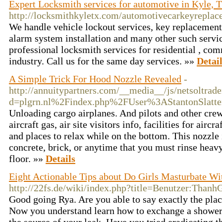
Expert Locksmith services for automotive in Kyle, 
http://locksmithkyletx.com/automotivecarkeyreplac
We handle vehicle lockout services, key replacement
alarm system installation and many other such servi
professional locksmith services for residential , co
industry. Call us for the same day services. »»
Detai
A Simple Trick For Hood Nozzle Revealed
-
http://annuitypartners.com/__media__/js/netsoltrad
d=plgrn.nl%2Findex.php%2FUser%3AStantonSlatte
Unloading cargo airplanes. And pilots and other cr
aircraft gas, air site visitors info, facilities for air
and places to relax while on the bottom. This nozzle i
concrete, brick, or anytime that you must rinse heavy
floor. »»
Details
Eight Actionable Tips about Do Girls Masturbate W
http://22fs.de/wiki/index.php?title=Benutzer:Thanh
Good going Rya. Are you able to say exactly the pla
Now you understand learn how to exchange a shower 