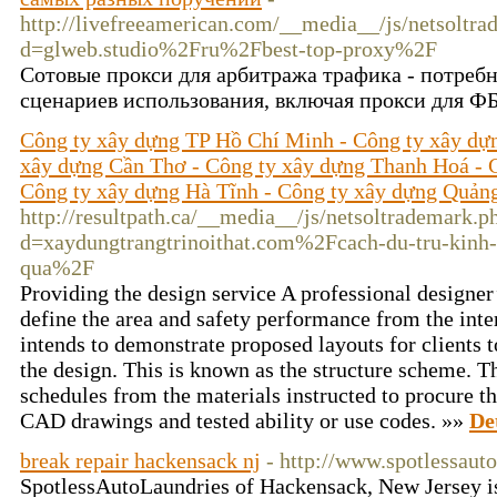
http://livefreeamerican.com/__media__/js/netsoltr
d=glweb.studio%2Fru%2Fbest-top-proxy%2F
Сотовые прокси для арбитража трафика - потреб
сценариев использования, включая прокси для ФБ
Công ty xây dựng TP Hồ Chí Minh - Công ty xây dự
xây dựng Cần Thơ - Công ty xây dựng Thanh Hoá - 
Công ty xây dựng Hà Tĩnh - Công ty xây dựng Quản
http://resultpath.ca/__media__/js/netsoltrademark.p
d=xaydungtrangtrinoithat.com%2Fcach-du-tru-kinh-
qua%2F
Providing the design service A professional designe
define the area and safety performance from the inte
intends to demonstrate proposed layouts for clients t
the design. This is known as the structure scheme. T
schedules from the materials instructed to procure t
CAD drawings and tested ability or use codes. »»
De
break repair hackensack nj
- http://www.spotlessaut
SpotlessAutoLaundries of Hackensack, New Jersey is