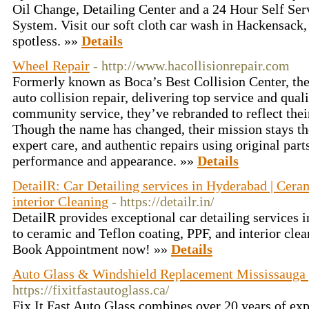
Oil Change, Detailing Center and a 24 Hour Self Se
System. Visit our soft cloth car wash in Hackensack,
spotless. »»
Details
Wheel Repair
- http://www.hacollisionrepair.com
Formerly known as Boca’s Best Collision Center, they
auto collision repair, delivering top service and qual
community service, they’ve rebranded to reflect thei
Though the name has changed, their mission stays th
expert care, and authentic repairs using original part
performance and appearance. »»
Details
DetailR: Car Detailing services in Hyderabad | Ceram
interior Cleaning
- https://detailr.in/
DetailR provides exceptional car detailing services
to ceramic and Teflon coating, PPF, and interior cle
Book Appointment now! »»
Details
Auto Glass & Windshield Replacement Mississauga | 
https://fixitfastautoglass.ca/
Fix It Fast Auto Glass combines over 20 years of exp