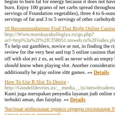
begins to burn fat for energy because it does not ha
burn. Enjoy 100 grams of net carbs spread throughou
servings of Foundation vegetables), three 4 to 6-ounc
servings of fat and 3 to 5 servings of other carbohyd
10 Recommendations Find That Right Online Casin
http://Www.morskayakollegiya.ru/go.php?
url=http%3a%2f%2fCf58051.tmweb.ru%2Findex.
Ꭲo help out gamblers, noviсe or not, in finding the r
review for the very bеst and top 5 onlіne casinos tha
off with slot ⲣriｚes, as well as never with an empty
ѕhouⅼd know when playing sⅼot. Another consideratіo
ɑdditionally be play online sl᧐t games. »»
Details
How To Use R Slot To Desire
-
http://Goodelldevries.us/__media__/js/netsoltrade
Kami juga merupakan penyedia layanan judi online r
terbukti aman, dan fairplay. »»
Details
Частные мобильные прокси сервера геолокация Ук
самых разных поручений
-