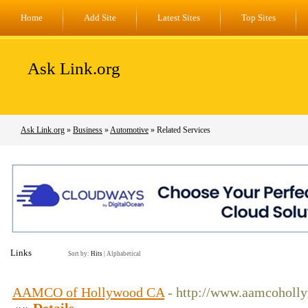
Home
Add Site
Latest Sites
Top Sites
Ask Link.org
Ask Link.org
»
Business
»
Automotive
» Related Services
Links
Sort by:
Hits
|
Alphabetical
AAMCO of Hollywood CA
- http://www.aamcoholl