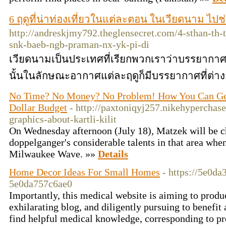
6 ฤดูที่น่าท่องเที่ยวในแต่ละตอน ในเวียดนาม ไป
http://andreskjmy792.theglensecret.com/4-sthan-th
snk-baeb-ngb-praman-nx-yk-pi-di
เวียดนามเป็นประเทศที่เรียกพวกเราว่าบรรยากาศด
นั้นในลักษณะอากาศแต่ละฤดูก็มีบรรยากาศที่ต่าง
No Time? No Money? No Problem! How You Can Get k
Dollar Budget
- http://paxtoniqyj257.nikehyperchase
graphics-about-kartli-kilit
On Wednesday afternoon (July 18), Matzek will be c
doppelganger's considerable talents in that area when 
Milwaukee Wave. »»
Details
Home Decor Ideas For Small Homes
- https://5e0d
5e0da757c6ae0
Importantly, this medical website is aiming to produ
exhilarating blog, and diligently pursuing to benefi
find helpful medical knowledge, corresponding to p