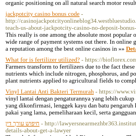
organic positioning on all natural search motor res
jackpotcity casino bonus code
-
http://casinojackpotcityonlineblog34.westbluestud
teach-us-about-jackpotcity-casino-no-deposit-bonus
This really is one among the absolute most popular on
wide range of payment systems out there. In online g
a reputation among the best online casinos in »»
Det
What for is fertilizer utilized?
- https://bioflorex.co
Farmers transform to fertilizers due to the fact thes
nutrients which include nitrogen, phosphorus, and pot
plant nutrients applied to agricultural fields to co
Vinyl Lantai Anti Bakteri Termurah
- https://www.v
vinyl lantai dengan pengaturannya yang lebih cukup 
yang dikonfirmasi, lenggek kayu dan batu pengaruh 
pakai yang lama, pemeliharaan kecil, serta ganggua
חיפוש עורך דין
- http://lawyersnearmezhbr363.instit
details-about-get-a-lawyer