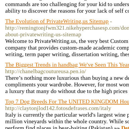
commands are too challenging for your kid to unders
ability to discover the reasons for your lack of self 
The Evolution of PrivateWriting.us Sitemap
-
http://remingtonjfwm321.nikehyperchasesp.com/don-
about-privatewriting-us-sitemap
Welcome to PrivateWriting.us, the very best Custo
company that provides custom-made academic compo
writing, term paper writing, dissertation writing, the
The Biggest Trends in handbag We've Seen This Yea
http://chanelbagcoutureusa.pen.io/
There’s nothing more luxurious than buying a new de
compliments your wardrobe. However, for most wom
a luxury that many do without due to the high prices
Top 7 Dog Breeds For The UNITED KINGDOM Hou
http://claytonjlod142.fotosdefrases.com/italy
Italy is currently the particular world's largest wine
million vineyards within the whole country. While s
perform find places in bear-baiting (Pakistan) »»
Det