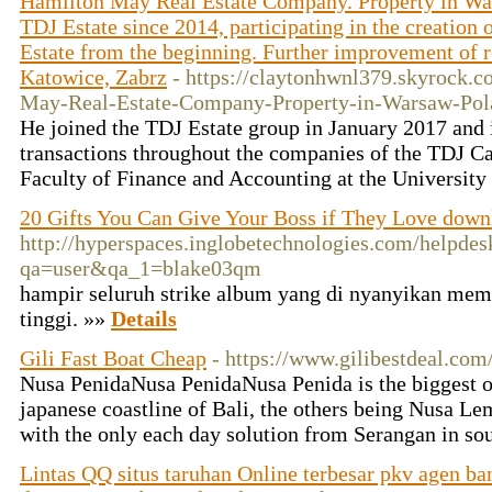
Hamilton May Real Estate Company. Property in Wa
TDJ Estate since 2014, participating in the creation
Estate from the beginning. Further improvement of res
Katowice, Zabrz
- https://claytonhwnl379.skyrock
May-Real-Estate-Company-Property-in-Warsaw-Pol
He joined the TDJ Estate group in January 2017 and is
transactions throughout the companies of the TDJ C
Faculty of Finance and Accounting at the University
20 Gifts You Can Give Your Boss if They Love down
http://hyperspaces.inglobetechnologies.com/helpdes
qa=user&qa_1=blake03qm
hampir seluruh strike album yang di nyanyikan memi
tinggi. »»
Details
Gili Fast Boat Cheap
- https://www.gilibestdeal.com
Nusa PenidaNusa PenidaNusa Penida is the biggest of
japanese coastline of Bali, the others being Nusa 
with the only each day solution from Serangan in so
Lintas QQ situs taruhan Online terbesar pkv agen ba