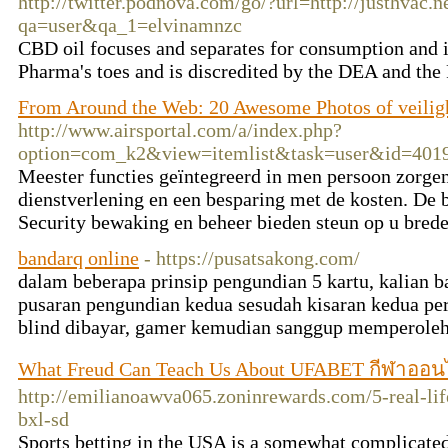
http://twitter.podnova.com/go/?url=http://justhvac.n
qa=user&qa_1=elvinamnzc
CBD oil focuses and separates for consumption and i
Pharma's toes and is discredited by the DEA and th
From Around the Web: 20 Awesome Photos of veilig
http://www.airsportal.com/a/index.php?
option=com_k2&view=itemlist&task=user&id=401
Meester functies geïntegreerd in men persoon zorge
dienstverlening en een besparing met de kosten. De 
Security bewaking en beheer bieden steun op u bred
bandarq online
- https://pusatsakong.com/
dalam beberapa prinsip pengundian 5 kartu, kalian
pusaran pengundian kedua sesudah kisaran kedua pe
blind dibayar, gamer kemudian sanggup memperoleh
What Freud Can Teach Us About UFABET กีฬาออน
http://emilianoawva065.zoninrewards.com/5-real-lif
bxl-sd
Sports betting in the USA is a somewhat complicated 