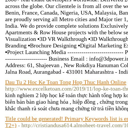
across the globe. Our clientele is from all over the 
Benin, France, Canada, Nigeria, USA, Malaysia, Ba
are proudly serving all Metro cities and Major tier 1, t
India. We do provide complete solutions Exclusively
Apartments & Row House projects with the below ser
Visualization ▪3D VR Walkthrough ▪3D Walkthrough
Branding ▪Brochure Designing ▪️Digital Marketing Ex
▪️Project Launching Media ----------------------------
--------------------- Business Email : info@3dpower.in -
Address: 61, Shajeevan , New Rokdiya Hanuman Co
Jalna Road, Aurangabad - 431001 Maharashtra - Ind
Dau Tu 2 Hoc Ke Toan Tong Hop Thuc Hanh Online
http://www.excelketoan.com/2019/11/lop-ke-toan-th
kinh nghiem 2 lớp học kế toán thực hành tổng hợp k
biên bản bàn giao hàng hóa , hiệp đồng , chứng trong 
khắc thanh rà soát chưa mang chứng từ trả tiền khô
Title could be generated! Primary Keywords list is
T2+)
- http://cristiandusa614.almoheet-travel.com/