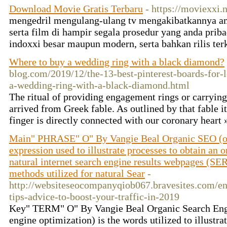
Download Movie Gratis Terbaru
- https://moviexxi.n
mengedril mengulang-ulang tv mengakibatkannya am
serta film di hampir segala prosedur yang anda priba
indoxxi besar maupun modern, serta bahkan rilis ter
Where to buy a wedding ring with a black diamond?
blog.com/2019/12/the-13-best-pinterest-boards-for-
a-wedding-ring-with-a-black-diamond.html
The ritual of providing engagement rings or carrying
arrived from Greek fable. As outlined by that fable it
finger is directly connected with our coronary heart
Main" PHRASE" O" By Vangie Beal Organic SEO (onl
expression used to illustrate processes to obtain an 
natural internet search engine results webpages (S
methods utilized for natural Sear
-
http://websiteseocompanyqiob067.bravesites.com/ent
tips-advice-to-boost-your-traffic-in-2019
Key" TERM" O" By Vangie Beal Organic Search Engi
engine optimization) is the words utilized to illustra