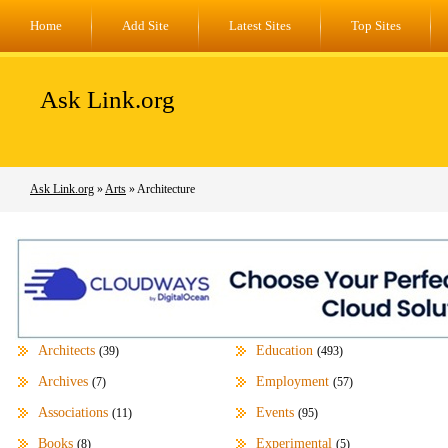
Home
Add Site
Latest Sites
Top Sites
Ask Link.org
Ask Link.org
»
Arts
» Architecture
Architects
Education
(39)
(493)
Archives
Employment
(7)
(57)
Associations
Events
(11)
(95)
Books
Experimental
(8)
(5)