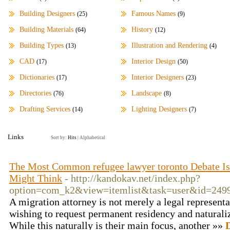
Building Designers
Famous Names
(25)
(9)
Building Materials
History
(64)
(12)
Building Types
Illustration and Rendering
(13)
(4)
CAD
Interior Design
(17)
(50)
Dictionaries
Interior Designers
(17)
(23)
Directories
Landscape
(76)
(8)
Drafting Services
Lighting Designers
(14)
(7)
Links
Sort by:
Hits
|
Alphabetical
The Most Common refugee lawyer toronto Debate Isn
Might Think
- http://kandokav.net/index.php?
option=com_k2&view=itemlist&task=user&id=249
A migration attorney is not merely a legal representa
wishing to request permanent residency and naturaliz
While this naturally is their main focus, another »»
D