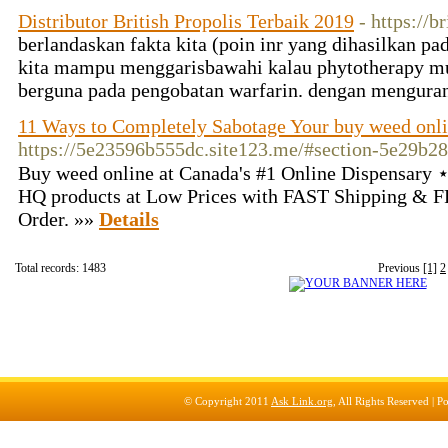
Distributor British Propolis Terbaik 2019
- https://b
berlandaskan fakta kita (poin inr yang dihasilkan pa
kita mampu menggarisbawahi kalau phytotherapy m
berguna pada pengobatan warfarin. dengan mengura
11 Ways to Completely Sabotage Your buy weed onl
https://5e23596b555dc.site123.me/#section-5e29b2
Buy weed online at Canada's #1 Online Dispensary
HQ products at Low Prices with FAST Shipping & F
Order. »»
Details
Total records: 1483
Previous
[1]
2
© Copyright 2011
Ask Link.org
, All Rights Reserved |