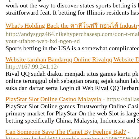
work out the way to discover states sports betting is 
straitforward feat. It betting for Illinois residents ha
What's Holding Back the คาสิโนฟรี ถอนได้ Industr
http://andysgqz464.nikehyperchasesp.com/don-t-mak
your-ufabet-web-bxl-ngen-sd
Sports betting in the USA is a somewhat complicated
Website taruhan Bandarqq Online Rivalqq Website 
http://167.99.241.12/
Rival QQ sudah diakui menjadi situs games kartu p
online terunggul oleh sebagian orang sejak tahun lal
suka dan daftar serta Login di Web Rival QQ Terbar
PlayStar Slot Online Casino Malaysia
- https://dal
PlayStar Slot Online games Trustworthy Online C
primary market for PlayStar On the web Slot is large
betting specifically China, Malaysia, Indonesia and
Can Someone Save The Planet By Feeling Bad?
-
https://myleshnkh993.tumblr.com/post/1905722608