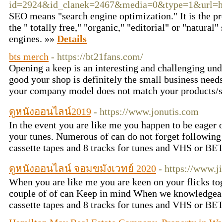
id=2924&id_clanek=2467&media=0&type=1&url=htt
SEO means "search engine optimization." It is the pr
the " totally free," "organic," "editorial" or "natural"
engines. »»
Details
bts merch
- https://bt21fans.com/
Opening a keep is an interesting and challenging un
good your shop is definitely the small business need
your company model does not match your products/
ดูหนังออนไลน์2019
- https://www.jonutis.com
In the event you are like me you happen to be eager 
your tunes. Numerous of can do not forget followin
cassette tapes and 8 tracks for tunes and VHS or BE
ดูหนังออนไลน์ จอมขมังเวทย์ 2020
- https://www.j
When you are like me you are keen on your flicks to
couple of of can Keep in mind When we knowledgea
cassette tapes and 8 tracks for tunes and VHS or BE