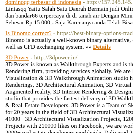
dominoqq terbesar di indonesia
- http://157.245.145
Lintasqq Yaitu Salah Satu Daerah Bermain judi Onlin
dan bandar66 terpercaya di di tanah air Dengan Min
Sebesar Rp 15.000,- Saja Karenanya anda Telah Bi
Is Binomo correct?
- https://best-binary-options-tra
Binomo is actually a well-known binary alternative, 
well as CFD exchanging system. »»
Details
3D Power
- http://3dpower.in/
3D Power is known as Walkthrough Experts and is t
Rendering firm, providing services globally. We are 
Visualization & 3D Walkthrough Animation studio h
Renderings, 3D Architectural Animation, 3D Virtua
Augmented reality, 3D Interior Rendering & Designi
studio that provides the fastest delivery of 3D Walkt
& Real-Estate Developers. 3D Power is a Team of Sk
for 20 years in the field of 3D Architectural Visualiz
41000+ 3D Architectural Visualization Projects, 12
Projects with 210000 likes on Facebook , we are wor
2000+ real estate developers worldwide. Delivered 