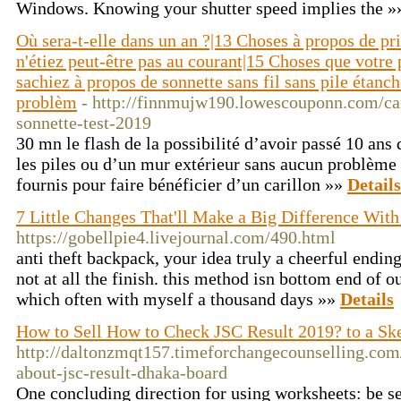
Windows. Knowing your shutter speed implies the 
Où sera-t-elle dans un an ?|13 Choses à propos de pr
n'étiez peut-être pas au courant|15 Choses que votre
sachiez à propos de sonnette sans fil sans pile étanc
problèm
- http://finnmujw190.lowescouponn.com/cari
sonnette-test-2019
30 mn le flash de la possibilité d’avoir passé 10 ans
les piles ou d’un mur extérieur sans aucun problème 
fournis pour faire bénéficier d’un carillon »»
Details
7 Little Changes That'll Make a Big Difference With
https://gobellpie4.livejournal.com/490.html
anti theft backpack, your idea truly a cheerful ending,
not at all the finish. this method isn bottom end of o
which often with myself a thousand days »»
Details
How to Sell How to Check JSC Result 2019? to a Sk
http://daltonzmqt157.timeforchangecounselling.com/
about-jsc-result-dhaka-board
One concluding direction for using worksheets: be se