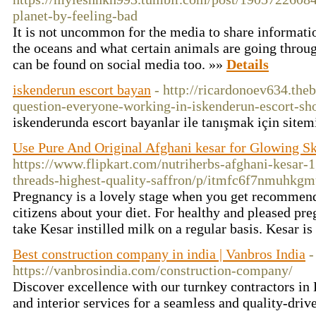
planet-by-feeling-bad
It is not uncommon for the media to share informati
the oceans and what certain animals are going throug
can be found on social media too. »»
Details
iskenderun escort bayan
- http://ricardonoev634.th
question-everyone-working-in-iskenderun-escort-s
iskenderunda escort bayanlar ile tanışmak için sitem
Use Pure And Original Afghani kesar for Glowing S
https://www.flipkart.com/nutriherbs-afghani-kesar
threads-highest-quality-saffron/p/itmfc6f7nmuhkg
Pregnancy is a lovely stage when you get recommend
citizens about your diet. For healthy and pleased pr
take Kesar instilled milk on a regular basis. Kesar i
Best construction company in india | Vanbros India
-
https://vanbrosindia.com/construction-company/
Discover excellence with our turnkey contractors in
and interior services for a seamless and quality-dri