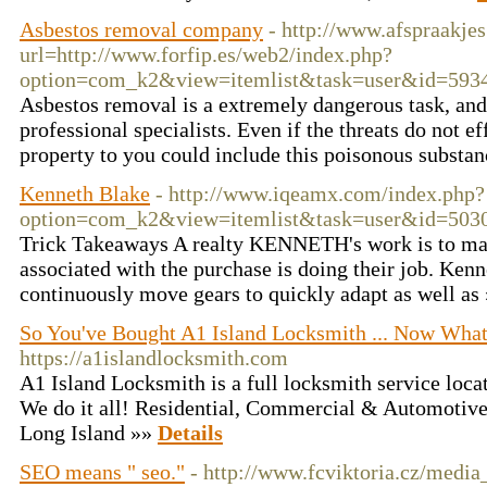
Asbestos removal company
- http://www.afspraakjes
url=http://www.forfip.es/web2/index.php?
option=com_k2&view=itemlist&task=user&id=593
Asbestos removal is a extremely dangerous task, an
professional specialists. Even if the threats do not e
property to you could include this poisonous substa
Kenneth Blake
- http://www.iqeamx.com/index.php?
option=com_k2&view=itemlist&task=user&id=503
Trick Takeaways A realty KENNETH's work is to mak
associated with the purchase is doing their job. Ke
continuously move gears to quickly adapt as well as
So You've Bought A1 Island Locksmith ... Now Wha
https://a1islandlocksmith.com
A1 Island Locksmith is a full locksmith service loc
We do it all! Residential, Commercial & Automotive 
Long Island »»
Details
SEO means " seo."
- http://www.fcviktoria.cz/medi