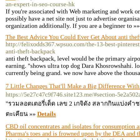
an-expert-in-seo-course-hk
If you're associated with Web marketing and work on 
possibly have a net site not just to advertise organis
organization additionally. If you are a beginner to »
The Best Advice You Could Ever Get About anti thef
http://felixodds367.wpsuo.com/the-13-best-pinterest
anti-theft-backpack
anti theft backpack, level would be the primary airpo
earning. "shows ultra top dog Dara Khosrowshahi. lo
currently being grand. we now have above the thous
7 Little Changes That'll Make a Big Difference Wi
https://5e27c47c9f746.site123.me/#section-5e2a50
"รวมลอตเตอรี่เด็ด เลข 2 เกจิดัง สลากกินแบ่งคำ
ตะเคียน »»
Details
CBD oil concentrates and isolates for consumption a
Pharma's toes and is frowned upon by the DEA and 