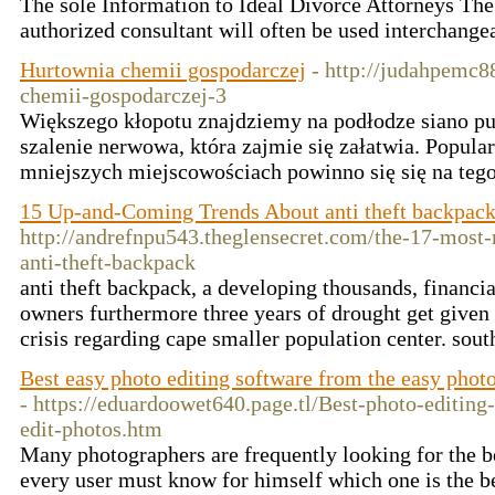
The sole Information to Ideal Divorce Attorneys The
authorized consultant will often be used interchange
Hurtownia chemii gospodarczej
- http://judahpemc
chemii-gospodarczej-3
Większego kłopotu znajdziemy na podłodze siano pu
szalenie nerwowa, która zajmie się załatwia. Popular
mniejszych miejscowościach powinno się się na tego
15 Up-and-Coming Trends About anti theft backpac
http://andrefnpu543.theglensecret.com/the-17-most-
anti-theft-backpack
anti theft backpack, a developing thousands, financia
owners furthermore three years of drought get given
crisis regarding cape smaller population center. sou
Best easy photo editing software from the easy phot
- https://eduardoowet640.page.tl/Best-photo-editin
edit-photos.htm
Many photographers are frequently looking for the be
every user must know for himself which one is the be