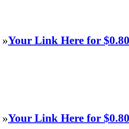
»
Your Link Here for $0.8
»
Your Link Here for $0.8