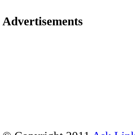
Advertisements