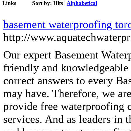
Links
Sort by:
Hits
|
Alphabetical
basement waterproofing tor
http://www.aquatechwaterpr
Our expert Basement Waterp
friendly and knowledgeable 
correct answers to every B
may have. Therefore, we are
provide free waterproofing c
services. And as leaders in