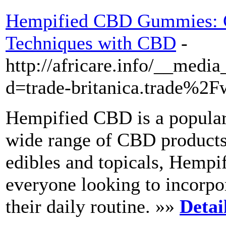
Hempified CBD Gummies: C
Techniques with CBD
-
http://africare.info/__medi
d=trade-britanica.trade%
Hempified CBD is a popular 
wide range of CBD products.
edibles and topicals, Hemp
everyone looking to incorpo
their daily routine. »»
Detai