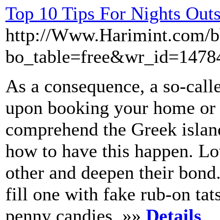
Top 10 Tips For Nights Out
http://Www.Harimint.com/b
bo_table=free&wr_id=1478
As a consequence, a so-call
upon booking your home or a 
comprehend the Greek island
how to have this happen. L
other and deepen their bon
fill one with fake rub-on tat
penny candies. »»
Details