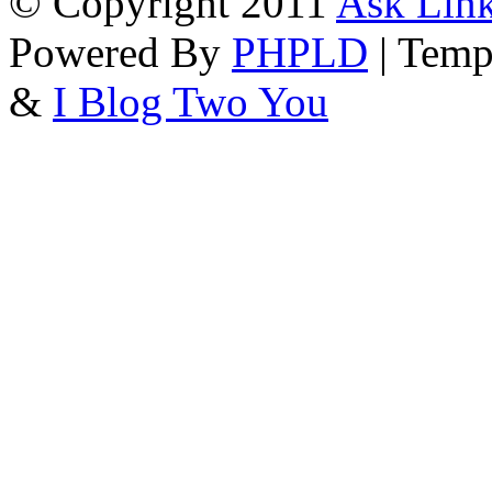
© Copyright 2011
Ask Link
Powered By
PHPLD
| Temp
&
I Blog Two You