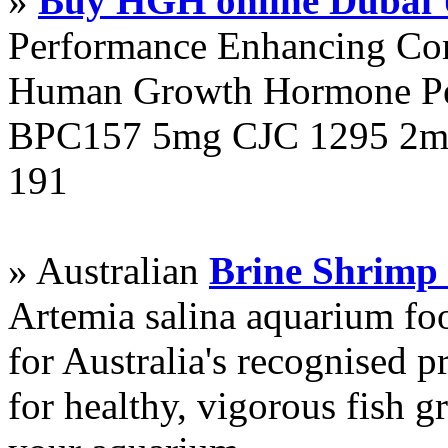
»
Buy HGH online Dubai
Performance Enhancing Co
Human Growth Hormone Pen
BPC157 5mg CJC 1295 2mg
191
» Australian
Brine Shrimp
Artemia salina aquarium f
for Australia's recognised
for healthy, vigorous fish g