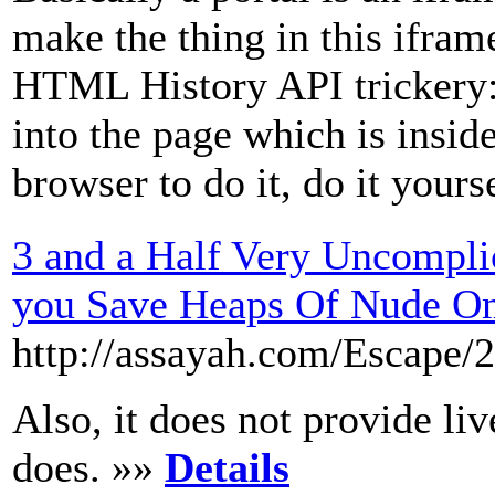
make the thing in this ifram
HTML History API trickery:
into the page which is inside
browser to do it, do it yours
3 and a Half Very Uncompli
you Save Heaps Of Nude O
http://assayah.com/Escape/
Also, it does not provide li
does. »»
Details