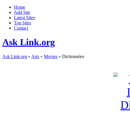
Home
Add Site
Latest Sites
Top Sites
Contact
Ask Link.org
Ask Link.org
»
Arts
»
Movies
» Dictionaries