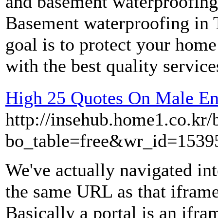
and basement waterproofing
Basement waterproofing in 
goal is to protect your hom
with the best quality servic
High 25 Quotes On Male E
http://insehub.home1.co.kr/
bo_table=free&wr_id=1539
We've actually navigated into
the same URL as that iframe
Basically a portal is an ifra