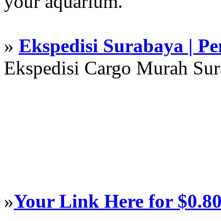
your aquarium.
»
Ekspedisi Surabaya | P
Ekspedisi Cargo Murah Su
»
Your Link Here for $0.8