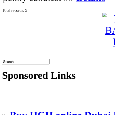
Total records: 5
Sponsored Links