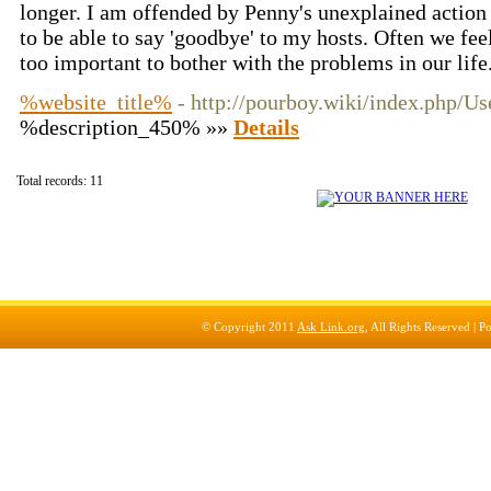
longer. I am offended by Penny's unexplained action
to be able to say 'goodbye' to my hosts. Often we fee
too important to bother with the problems in our life
%website_title%
- http://pourboy.wiki/index.php/
%description_450% »»
Details
Total records: 11
© Copyright 2011
Ask Link.org
, All Rights Reserved |