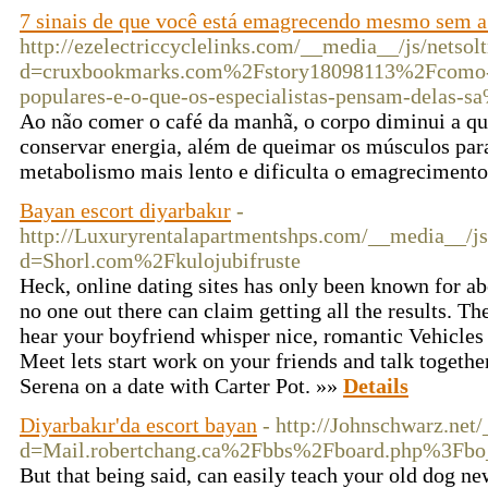
7 sinais de que você está emagrecendo mesmo sem a
http://ezelectriccyclelinks.com/__media__/js/netso
d=cruxbookmarks.com%2Fstory18098113%2Fcomo-e
populares-e-o-que-os-especialistas-pensam-dela
Ao não comer o café da manhã, o corpo diminui a qu
conservar energia, além de queimar os músculos para
metabolismo mais lento e dificulta o emagreciment
Bayan escort diyarbakır
-
http://Luxuryrentalapartmentshps.com/__media__/js
d=Shorl.com%2Fkulojubifruste
Heck, online dating sites has only been known for ab
no one out there can claim getting all the results. 
hear your boyfriend whisper nice, romantic Vehicles
Meet lets start work on your friends and talk together
Serena on a date with Carter Pot. »»
Details
Diyarbakır'da escort bayan
- http://Johnschwarz.net
d=Mail.robertchang.ca%2Fbbs%2Fboard.php%3Fb
But that being said, can easily teach your old dog ne