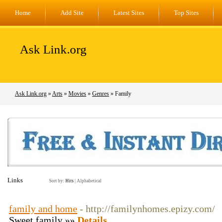
Home
Add Site
Latest Sites
Top Sites
Ask Link.org
Ask Link.org
»
Arts
»
Movies
»
Genres
» Family
Links
Sort by:
Hits
|
Alphabetical
family and home
- http://familynhomes.epizy.com/
Sweet family »»
Details