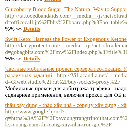
Glucoberry Blood Sugar: The Natural Way to Suppor
http://tattooedbandaids.com/__media__/js/netsoltr
d=officecall.jp%2Fbbs%2Fboard.php%3Fbo_tabl
%% »»
Details
Swift Keto: Harness the Power of Exogenous Ketone
http://dairyprotect.com/__media__/js/netsoltradema
d=gobagbits.com%2Fmw%2Findex.php%3Ftitle%
%% »»
Details
Частные мобильные прокси сервера геолокация Ук
различных заданий
- http://Villacandia.net/__medi
d=Glweb.studio%2Fru%2Fbuy-socks5-proxy%2F
Мобильные прокси для арбитража трафика - надо
сценариев применения, включая прокси для ФБ и
thầu xây dựng - thầu xây nhà - công ty xây dựng - x
http://www.google.bj/url?
q=https%3A%2F%2Fxaydungtrangtrinoithat.com%2F
ky-quang-nam-thi-cong-xay-nha-tron-goi%2F