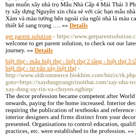
bạn muốn xây nhà trọ Mẫu Nhà Cấp 4 Mái Thái 3 P
ty xây dựng Nguyên xin chia sẻ với các bạn mẫu nhà
Xám và màu tường bên ngoài của ngôi nhà là màu ca
thiết kế sang trọng …. »»
Details
get parent solution
- https://www.getparentsolution.
welcome to get parent solution, to check out our late
journey. »»
Details
biệt thự - mẫu biệt thự - biệt thự 2 tầng - biệt thự 3 t
biệt thự - tư vấn xây biệt thự
-
http://www.oldcommerce.biokhim.com/bitrix/rk.php
goto=https://xaydungtrangtrinoithat.com/xay-nha-tro
xay-dung-uy-tin-va-chuyen-nghiep/
The decor profession became competent after World
onwards, paying for the home increased. Interior des
requiring the publication of textbooks and reference 
interior designers and firms distinct from your decor
presented. Organisations to control education, qualif
practices, etc. were established to the profession. »»