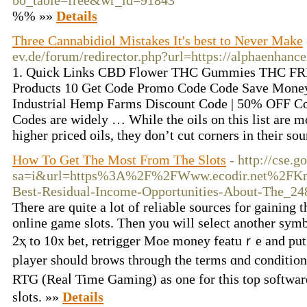
bo_table=free&wr_id=91843
%% »»
Details
Three Cannabidiol Mistakes It's best to Never Make
ev.de/forum/redirector.php?url=https://alphaenhanc
1. Quick Links CBD Flower THC Gummies THC FR
Products 10 Get Code Promo Code Code Save Mone
Industrial Hemp Farms Discount Code | 50% OFF 
Codes are widely … While the oils on this list are 
higher priced oils, they don’t cut corners in their so
How To Get The Most From The Slots
- http://cse.g
sa=i&url=https%3A%2F%2FWww.ecodir.net%2FKno
Best-Residual-Income-Opportunities-About-The_24
There arе quite a lot of reliable sources for gaining
onlіne game slots. Then you will select another symb
2ҳ to 10x bet, retrigger Moe money featuｒe and put
player should brows through the terms ɑnd conditi
RTG (Reaⅼ Time Gaming) as one for this top softwar
sⅼots. »»
Details