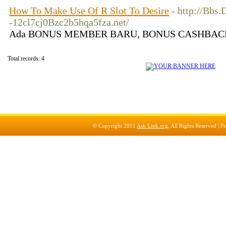
How To Make Use Of R Slot To Desire
- http://Bbs.
-12cl7cj0Bzc2b5hqa5fza.net/
Ada BONUS MEMBER BARU, BONUS CASHBACK
Total records: 4
© Copyright 2011
Ask Link.org
, All Rights Reserved |