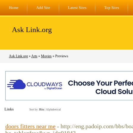
Home
Add Site
Latest Sites
Top Sites
Ask Link.org
Ask Link.org
»
Arts
»
Movies
» Previews
Links
Sort by:
Hits
|
Alphabetical
doors fitters near me
- http://eng.padoip.com/bbs/bo