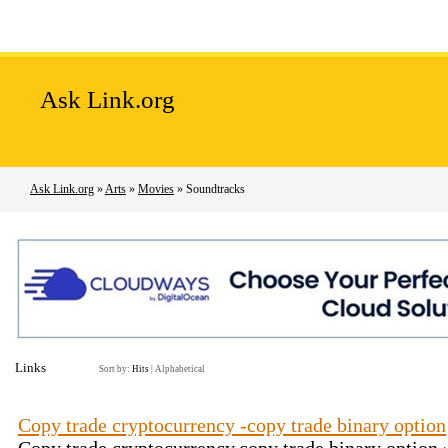
Home
Add Site
Latest Sites
Top Sites
Ask Link.org
Ask Link.org
»
Arts
»
Movies
» Soundtracks
Links
Sort by:
Hits
|
Alphabetical
Сopy trade cryptocurrency -copy trade binary option