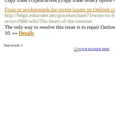
Сopy trade cryptocurrency,copy trade binary option
Fixes or workarounds for recent issues on Outlook 
http://bdgit.educoder.net/graceketcham73/ways-to-fi
errors1986/wiki/The-heart-of-the-internet
The only way to resolve this issue is to repair Outl
10. »»
Details
Total records: 2