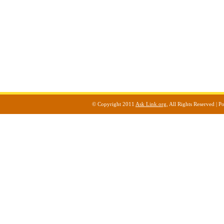
© Copyright 2011
Ask Link.org
, All Rights Reserved |