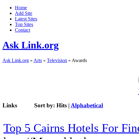
Home
Add Site
Latest Sites
Top Sites
Contact
Ask Link.org
Ask Link.org
»
Arts
»
Television
» Awards
Links
Sort by:
Hits
|
Alphabetical
Top 5 Cairns Hotels For Fin