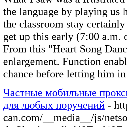
the language by playing us 
the classroom stay certainl
get up this early (7:00 a.m. o
From this "Heart Song Danc
enlargement. Function enabl
chance before letting him in
Частные мобильные прокси
для любых поручений
- ht
can.com/__media__/js/nets