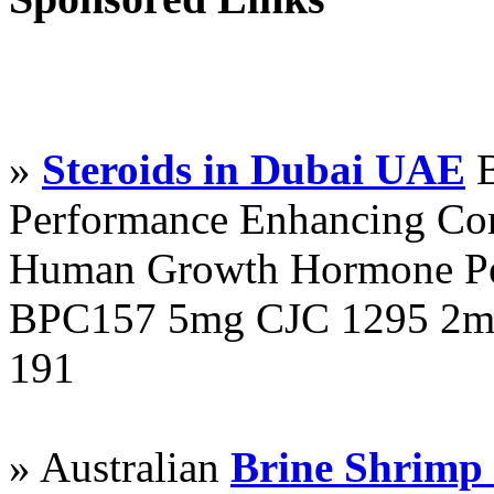
»
Steroids in Dubai UAE
B
Performance Enhancing Co
Human Growth Hormone Pen
BPC157 5mg CJC 1295 2mg
191
» Australian
Brine Shrimp