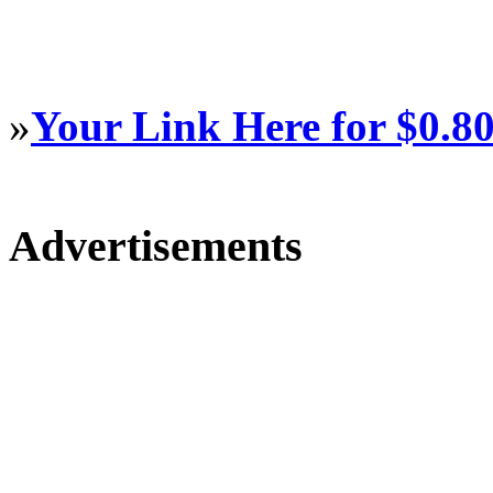
»
Your Link Here for $0.8
Advertisements