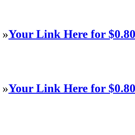
»
Your Link Here for $0.8
»
Your Link Here for $0.8