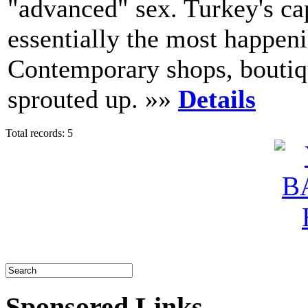
"advanced" sex. Turkey's ca
essentially the most happeni
Contemporary shops, boutiqu
sprouted up. »»
Details
Total records: 5
Sponsored Links