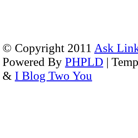
© Copyright 2011
Ask Link
Powered By
PHPLD
| Temp
&
I Blog Two You