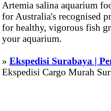
Artemia salina aquarium f
for Australia's recognised
for healthy, vigorous fish g
your aquarium.
»
Ekspedisi Surabaya | P
Ekspedisi Cargo Murah Su