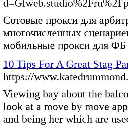
d=Glweb.studio%2Fru%2Fp
Сотовые прокси для арбит
многочисленных сценариев
мобильные прокси для ФБ
10 Tips For A Great Stag Pa
https://www.katedrummond.c
Viewing bay about the balco
look at a move by move appr
and being her which are use