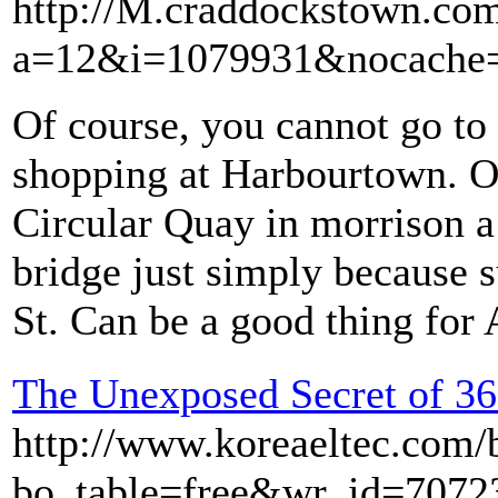
http://M.craddockstown.com/
a=12&i=1079931&nocache=1
Of course, you cannot go to 
shopping at Harbourtown. 
Circular Quay in morrison a 
bridge just simply because s
St. Can be a good thing for
The Unexposed Secret of 36
http://www.koreaeltec.com/
bo_table=free&wr_id=7072