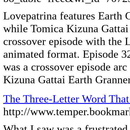
Lovepatrina features Earth
while Tomica Kizuna Gattai
crossover episode with the
animated format. Episode 32
was a crossover episode arc
Kizuna Gattai Earth Granne
The Three-Letter Word That
http://www.temper.bookmar
What I saw was a frustrated