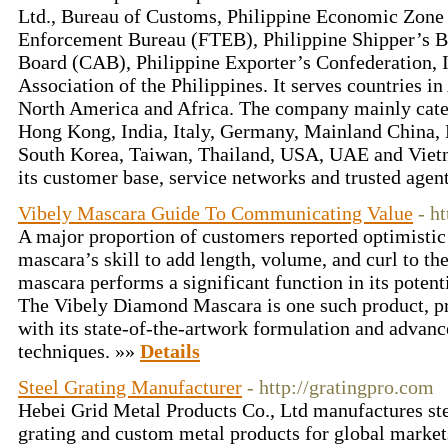
Ltd., Bureau of Customs, Philippine Economic Zone
Enforcement Bureau (FTEB), Philippine Shipper’s B
Board (CAB), Philippine Exporter’s Confederation, I
Association of the Philippines. It serves countries i
North America and Africa. The company mainly cater
Hong Kong, India, Italy, Germany, Mainland China, 
South Korea, Taiwan, Thailand, USA, UAE and Viet
its customer base, service networks and trusted age
Vibely Mascara Guide To Communicating Value
- h
A major proportion of customers reported optimistic 
mascara’s skill to add length, volume, and curl to th
mascara performs a significant function in its potenti
The Vibely Diamond Mascara is one such product, pr
with its state-of-the-artwork formulation and advan
techniques. »»
Details
Steel Grating Manufacturer
- http://gratingpro.com
Hebei Grid Metal Products Co., Ltd manufactures ste
grating and custom metal products for global market