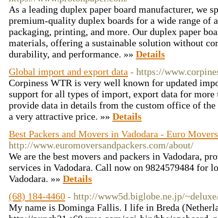
As a leading duplex paper board manufacturer, we sp
premium-quality duplex boards for a wide range of a
packaging, printing, and more. Our duplex paper bo
materials, offering a sustainable solution without c
durability, and performance. »»
Details
Global import and export data
- https://www.corpine
Corpiness WTR is very well known for updated impo
support for all types of import, export data for more
provide data in details from the custom office of th
a very attractive price. »»
Details
Best Packers and Movers in Vadodara - Euro Movers
http://www.euromoversandpackers.com/about/
We are the best movers and packers in Vadodara, pr
services in Vadodara. Call now on 9824579484 for l
Vadodara. »»
Details
(68) 184-4460
- http://www5d.biglobe.ne.jp/~deluxe
My name is Dominga Fallis. I life in Breda (Netherl