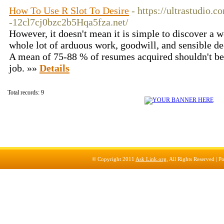
How To Use R Slot To Desire
- https://ultrastudio.
-12cl7cj0bzc2b5Hqa5fza.net/
However, it doesn't mean it is simple to discover a we
whole lot of arduous work, goodwill, and sensible de
A mean of 75-88 % of resumes acquired shouldn't be 
job. »»
Details
Total records: 9
© Copyright 2011
Ask Link.org
, All Rights Reserved |