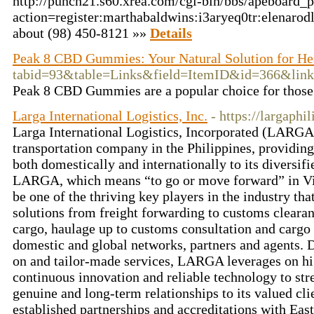
http://punch21.s60.xrea.com/cgi-bin/bbs/apeboard_p
action=register:marthabaldwins:i3aryeq0tr:elenar
about (98) 450-8121 »»
Details
Peak 8 CBD Gummies: Your Natural Solution for He
tabid=93&table=Links&field=ItemID&id=366&l
Peak 8 CBD Gummies are a popular choice for those l
Larga International Logistics, Inc.
- https://largaphi
Larga International Logistics, Incorporated (LARGA) 
transportation company in the Philippines, providing 
both domestically and internationally to its diversif
LARGA, which means “to go or move forward” in Vis
be one of the thriving key players in the industry tha
solutions from freight forwarding to customs cleara
cargo, haulage up to customs consultation and cargo 
domestic and global networks, partners and agents. 
on and tailor-made services, LARGA leverages on hi
continuous innovation and reliable technology to st
genuine and long-term relationships to its valued c
established partnerships and accreditations with Eas