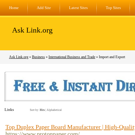
Home
Add Site
Latest Sites
Top Sites
Ask Link.org
Ask Link.org
»
Business
»
International Business and Trade
» Import and Export
Links
Sort by:
Hits
|
Alphabetical
Top Duplex Paper Board Manufacturer | High-Qualit
https://www.protonpaper.com/