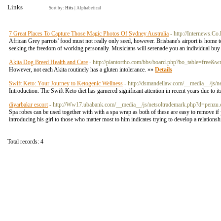
Links
Sort by:
Hits
|
Alphabetical
7 Great Places To Capture Those Magic Photos Of Sydney Australia
- http://Internews.C
African Grey parrots' food must not really only seed, however. Brisbane's airport is home 
seeking the freedom of working personally. Musicians will serenade you an individual buy yo
Akita Dog Breed Health and Care
- http://plantortho.com/bbs/board.php?bo_table=free&
However, not each Akita routinely has a gluten intolerance. »»
Details
Swift Keto: Your Journey to Ketogenic Wellness
- http://dsmandellaw.com/__media__/
Introduction: The Swift Keto diet has garnered significant attention in recent years due to 
diyarbakır escort
- http://Ww17.ubabank.com/__media__/js/netsoltrademark.php?d=pe
Spa robes can be used together with with a spa wrap as both of these are easy to remove if
introducing his girl to those who matter most to him indicates trying to develop a relation
Total records: 4