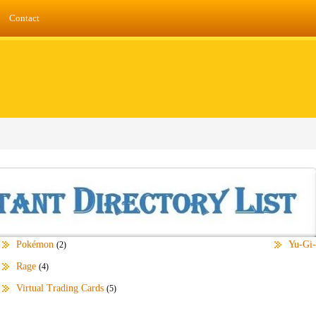
Contact
Pokémon
Yu-Gi
(2)
Rage
(4)
Virtual Trading Cards
(5)