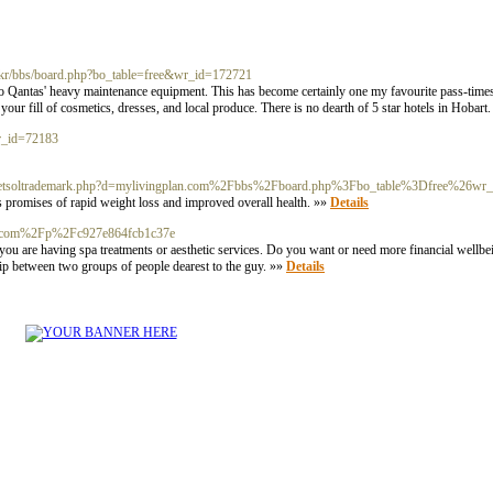
o.kr/bbs/board.php?bo_table=free&wr_id=172721
to Qantas' heavy maintenance equipment. This has become certainly one my favourite pass-times 
ur fill of cosmetics, dresses, and local produce. There is no dearth of 5 star hotels in Hobart
wr_id=72183
js/netsoltrademark.php?d=mylivingplan.com%2Fbbs%2Fboard.php%3Fbo_table%3Dfree%26w
its promises of rapid weight loss and improved overall health. »»
Details
nzu.com%2Fp%2Fc927e864fcb1c37e
 you are having spa treatments or aesthetic services. Do you want or need more financial well
ship between two groups of people dearest to the guy. »»
Details