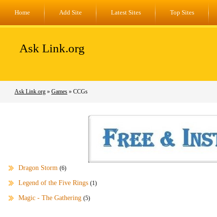
Home
Add Site
Latest Sites
Top Sites
Ask Link.org
Ask Link.org
»
Games
» CCGs
Dragon Storm
(6)
Legend of the Five Rings
(1)
Magic - The Gathering
(5)