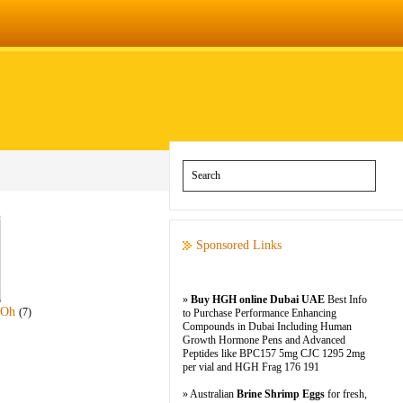
Sponsored Links
»
Buy HGH online Dubai UAE
Best Info
-Oh
(7)
to Purchase Performance Enhancing
Compounds in Dubai Including Human
Growth Hormone Pens and Advanced
Peptides like BPC157 5mg CJC 1295 2mg
per vial and HGH Frag 176 191
» Australian
Brine Shrimp Eggs
for fresh,