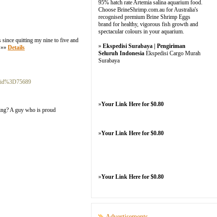
95% hatch rate Artemia salina aquarium food.
Choose BrineShrimp.com.au for Australia's
recognised premium Brine Shrimp Eggs
brand for healthy, vigorous fish growth and
spectacular colours in your aquarium.
since quitting my nine to five and
»
Ekspedisi Surabaya | Pengiriman
. »»
Details
Seluruh Indonesia
Ekspedisi Cargo Murah
Surabaya
r_id%3D75689
»
Your Link Here for $0.80
being? A guy who is proud
»
Your Link Here for $0.80
»
Your Link Here for $0.80
Advertisements