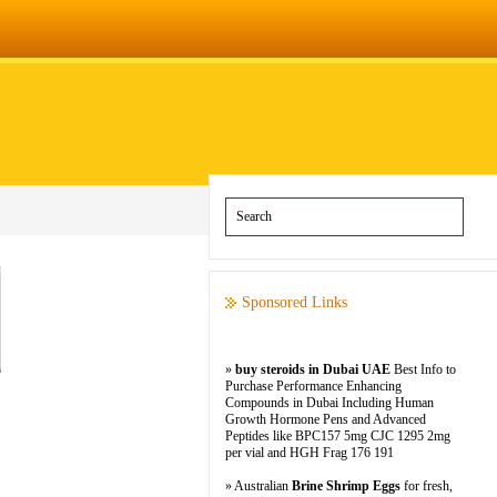
Sponsored Links
»
buy steroids in Dubai UAE
Best Info to
Purchase Performance Enhancing
Compounds in Dubai Including Human
Growth Hormone Pens and Advanced
Peptides like BPC157 5mg CJC 1295 2mg
per vial and HGH Frag 176 191
» Australian
Brine Shrimp Eggs
for fresh,