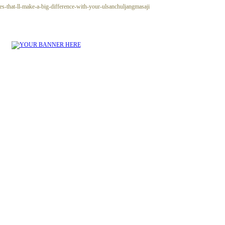
es-that-ll-make-a-big-difference-with-your-ulsanchuljangmasaji