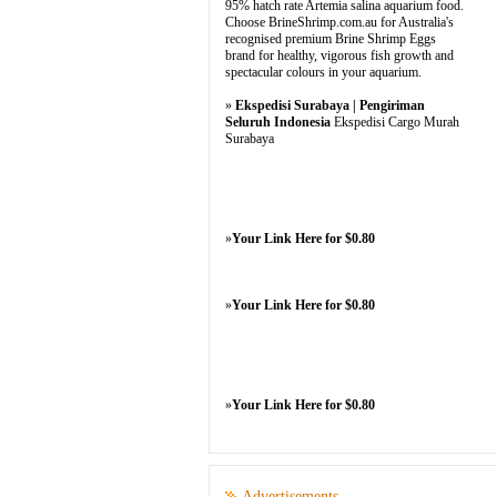
95% hatch rate Artemia salina aquarium food.
Choose BrineShrimp.com.au for Australia's
recognised premium Brine Shrimp Eggs
brand for healthy, vigorous fish growth and
spectacular colours in your aquarium.
»
Ekspedisi Surabaya | Pengiriman
Seluruh Indonesia
Ekspedisi Cargo Murah
Surabaya
»
Your Link Here for $0.80
»
Your Link Here for $0.80
»
Your Link Here for $0.80
Advertisements