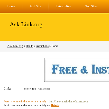
Home
Add Site
Latest Sites
Top Sites
Ask Link.org
Ask Link.org
»
Health
»
Addictions
» Food
Links
Sort by:
Hits
|
Alphabetical
best ristorante indiano ferrara in italy
- http://ristoranteindianoferrara.com
best ristorante indiano ferrara in italy »»
Details