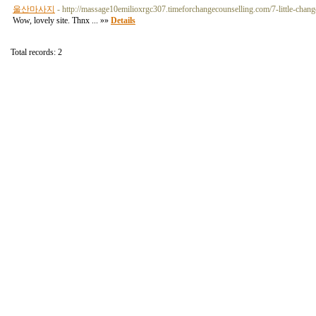
울산마사지
- http://massage10emilioxrgc307.timeforchangecounselling.com/7-little-chang
Wow, lovely site. Thnx ... »»
Details
Total records: 2