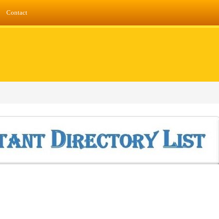
Contact