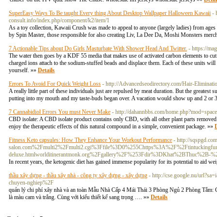
SuperEasy Ways To Be taught Every thing About Desktop Wallpaper Halloween Kawaii
- 
consult.info/index.php/component/k2/item/1
As a toy collection, Kawaii Crush was made to appeal to anyone (largely ladies) from age
by Spin Master, those responsible for also creating Liv, La Dee Da, Moshi Monsters merc
7 Actionable Tips about Do Girls Masturbate With Shower Head And Twitter.
- https://m
The water then goes by a KDF 55 media that makes use of activated carbon elements to cut b
charged ions attach to the sodium-stuffed beads and displace them. Each of these units will
yourself. »»
Details
Errors To Avoid For Quick Weight Loss
- http://Advancedseodirectory.com/Hair-Elimin
A really little part of these individuals just are repulsed by meat duration. But the greatest
putting into my mouth and my taste-buds began over. A vacation would show up and 2 or 3
7 Cannabidiol Errors You must Never Make
- http://dahannbbs.com/home.php?mod=spa
CBD isolate: A CBD isolate product contains only CBD, with all other plant parts remove
enjoy the therapeutic effects of this natural compound in a simple, convenient package. »»
D
Fitness Keto capsules: How They Enhance Your Workout Performance
- http://sqspgd.c
salon.com%2Fmulti2%2Fmulti2.cgi%3Ffile%3D0%255Chttps%3A%2F%2Ftintuckingfun.
deluxe.htmlworlditinerantmonk.org%2Fgallery%2F%253Fdir%3DKhat%2BThuc%2B-
In recent years, the ketogenic diet has gained immense popularity for its potential to aid w
thầu xây dựng - thầu xây nhà - công ty xây dựng - xây dựng
- http://cse.google.nu/url?
chuyen-nghiep%2F
quản lý chi phí xây nhà và an toàn Mẫu Nhà Cấp 4 Mái Thái 3 Phòng Ngủ 2 Phòng Tắm: C
là màu cam và trắng. Cùng với kiểu thiết kế sang trọng …. »»
Details