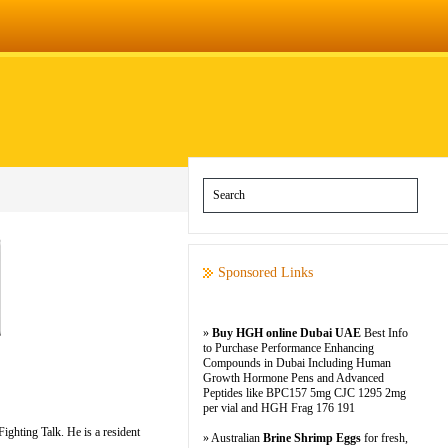
Sponsored Links
»
Buy HGH online Dubai UAE
Best Info
to Purchase Performance Enhancing
Compounds in Dubai Including Human
Growth Hormone Pens and Advanced
Peptides like BPC157 5mg CJC 1295 2mg
per vial and HGH Frag 176 191
ghting Talk. He is a resident
» Australian
Brine Shrimp Eggs
for fresh,