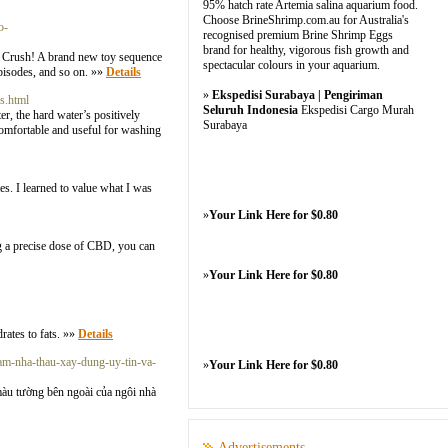
95% hatch rate Artemia salina aquarium food.
Choose BrineShrimp.com.au for Australia's
o-
recognised premium Brine Shrimp Eggs
brand for healthy, vigorous fish growth and
ii Crush! A brand new toy sequence
spectacular colours in your aquarium.
bisodes, and so on. »»
Details
»
Ekspedisi Surabaya | Pengiriman
s.html
Seluruh Indonesia
Ekspedisi Cargo Murah
r, the hard water’s positively
Surabaya
 comfortable and useful for washing
ies. I learned to value what I was
»
Your Link Here for $0.80
g a precise dose of CBD, you can
»
Your Link Here for $0.80
rates to fats. »»
Details
am-nha-thau-xay-dung-uy-tin-va-
»
Your Link Here for $0.80
àu tường bên ngoài của ngôi nhà
Advertisements