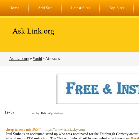
Home
Add Site
Latest Sites
Top Sites
Ask Link.org
Ask Link.org
»
World
» Afrikaans
Links
Sort by:
Hits
|
Alphabetical
cheap jerseys mls 36544
- https://www.fanslucky.com
Paul Sinha is an acclaimed stand up who was nominated for the Edinburgh Comedy award f
'chaser' on the ITV quiz show The Chase. wholesale nfl jerseys wholesale jerseys »»
Detai