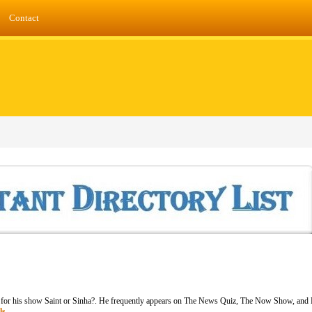
Contact
or his show Saint or Sinha?. He frequently appears on The News Quiz, The Now Show, and Fi
ls