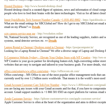
Hosted Desktop
- http://www.hosted-desktop.cloud
Hosted desktop cloud is a curated digest of opinions, news and information of cloud computi
people who love to feed their brains with the latest technologies. Visit us for all latest clo
Intuit QuickBooks Tech Support Number Canada +1-818-492-9002
- https://quickbooks-
What are the email settings for SBCGlobal net? How do I get to my SBCGlobal net ema
email on my iPhone? »»
Details
cctv camera service near me
- http://vrsolution.online
We, National Security Service, are recognized as one of the leading suppliers, traders and 
systems, metal detector services etc. »»
Details
Laptop Rental in Chennai | Desktop rental in Chennai
- https://poojacomputer.in/
Looking for a Laptop Rental in Chennai? We offer a diverse range of Laptop and Desktop R
E-Commerce Website Sydney – Elevate Your Online Store with WP Creative
- http://seo-
WP Creative is your go-to partner for developing feature-rich, high-converting online sto
websites that are easy to navigate and tailored to your business goals. For more details, 
office.com/setup|www.office.com/setup
- https://officecom.uk.com/
Office.com/setup – MS Office is one of the most popular office management tools that can
currently used by over 1.2 billion users worldwide. That means it is the world’s most-use
Gmail Account Customer Care Toll-Free Number
- https://www.1-800emailcare.com/gmail
you are facing any issues with your Gmail accounts and for that, if you have to compromis
account. Gmail support numbers is +1 866 501 0503 an expert platform for various email su
Apple Customer Service
- https://iphone-customerservice.com/apple-customer-service/
Apple Customer Service is often at the heart of the organization and aims to deliver exce