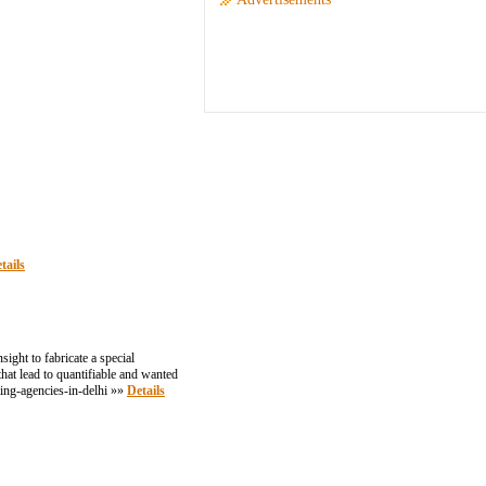
tails
ght to fabricate a special
at lead to quantifiable and wanted
ing-agencies-in-delhi »»
Details