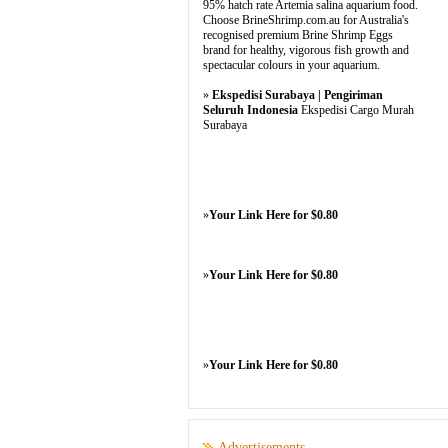
95% hatch rate Artemia salina aquarium food.
Choose BrineShrimp.com.au for Australia's
recognised premium Brine Shrimp Eggs
brand for healthy, vigorous fish growth and
spectacular colours in your aquarium.
»
Ekspedisi Surabaya | Pengiriman
Seluruh Indonesia
Ekspedisi Cargo Murah
Surabaya
»
Your Link Here for $0.80
»
Your Link Here for $0.80
»
Your Link Here for $0.80
Advertisements