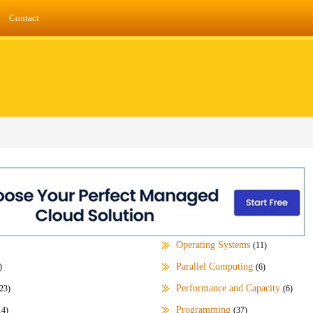
Contact
Operating Systems
(11)
Parallel Computing
)
(6)
Performance and Capacity
23)
(6)
Programming
14)
(37)