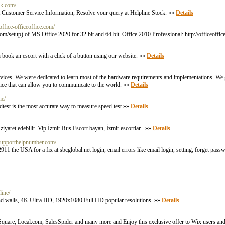
ck.com/
t Customer Service Information, Resolve your query at Helpline Stock. »»
Details
eoffice-officeoffice.com/
om/setup) of MS Office 2020 for 32 bit and 64 bit. Office 2010 Professional: http://officeoffic
an book an escort with a click of a button using our website. »»
Details
devices. We were dedicated to learn most of the hardware requirements and implementations. We g
ice that can allow you to communicate to the world. »»
Details
ne/
edtest is the most accurate way to measure speed test »»
Details
i ziyaret edebilir. Vip İzmir Rus Escort bayan, İzmir escortlar . »»
Details
ctsupporthelpnumber.com/
e USA for a fix at sbcglobal.net login, email errors like email login, setting, forget pass
line/
, hd walls, 4K Ultra HD, 1920x1080 Full HD popular resolutions. »»
Details
quare, Local.com, SalesSpider and many more and Enjoy this exclusive offer to Wix users and 