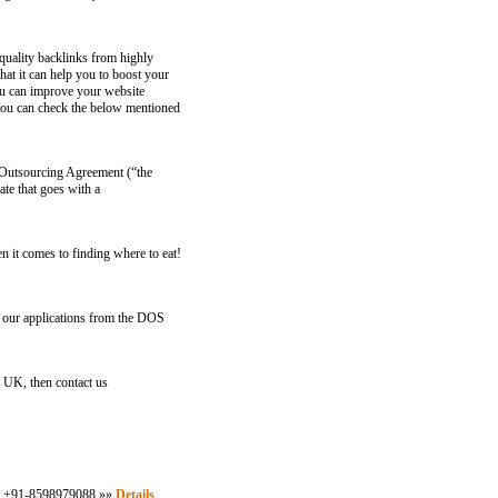
quality backlinks from highly
at it can help you to boost your
You can improve your website
 You can check the below mentioned
n Outsourcing Agreement (“the
ate that goes with a
n it comes to finding where to eat!
 applications from the DOS
e UK, then contact us
ll: +91-8598979088 »»
Details