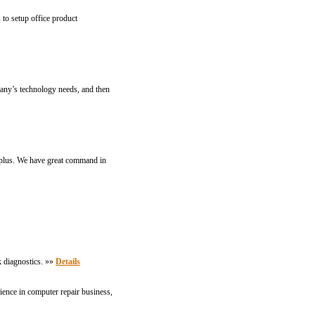
 to setup office product
any’s technology needs, and then
a plus. We have great command in
k diagnostics. »»
Details
ence in computer repair business,