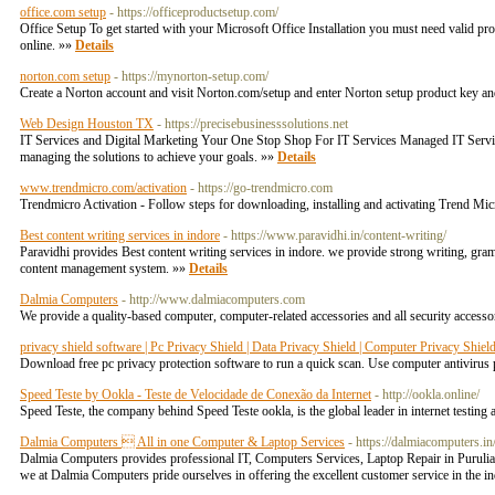
office.com setup
- https://officeproductsetup.com/
Office Setup To get started with your Microsoft Office Installation you must need valid pr
online. »»
Details
norton.com setup
- https://mynorton-setup.com/
Create a Norton account and visit Norton.com/setup and enter Norton setup product key a
Web Design Houston TX
- https://precisebusinesssolutions.net
IT Services and Digital Marketing Your One Stop Shop For IT Services Managed IT Servic
managing the solutions to achieve your goals. »»
Details
www.trendmicro.com/activation
- https://go-trendmicro.com
Trendmicro Activation - Follow steps for downloading, installing and activating Trend Mic
Best content writing services in indore
- https://www.paravidhi.in/content-writing/
Paravidhi provides Best content writing services in indore. we provide strong writing, gram
content management system. »»
Details
Dalmia Computers
- http://www.dalmiacomputers.com
We provide a quality-based computer, computer-related accessories and all security accessor
privacy shield software | Pc Privacy Shield | Data Privacy Shield | Computer Privacy Shiel
Download free pc privacy protection software to run a quick scan. Use computer antivirus 
Speed Teste by Ookla - Teste de Velocidade de Conexão da Internet
- http://ookla.online/
Speed Teste, the company behind Speed Teste ookla, is the global leader in internet testin
Dalmia Computers  All in one Computer & Laptop Services
- https://dalmiacomputers.in
Dalmia Computers provides professional IT, Computers Services, Laptop Repair in Purulia 
we at Dalmia Computers pride ourselves in offering the excellent customer service in the in