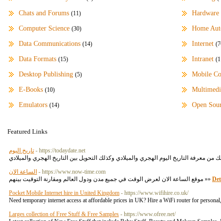
Chats and Forums
Hardware
(11)
Computer Science
Home Aut
(30)
Data Communications
Internet
(14)
(7
Data Formats
Intranet
(15)
(1
Desktop Publishing
Mobile C
(5)
E-Books
Multimedi
(10)
Emulators
Open Sou
(14)
Featured Links
تاريخ اليوم
- https://todaydate.net
الساعة الان
- https://www.now-time.com
موقع الساعة الان لعرض الوقت في جميع مدن ودول العالم ومقارنة التوقيت بينهم »»
Det
Pocket Mobile Internet hire in United Kingdom
- https://www.wifihire.co.uk/
Need temporary internet access at affordable prices in UK? Hire a WiFi router for person
Larges collection of Free Stuff & Free Samples
- https://www.ofree.net/