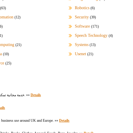
Robotics
(63)
(6)
omation
Security
(12)
(39)
Software
6)
(171)
Speech Technology
1)
(4)
omputing
Systems
(21)
(13)
a
Usenet
(10)
(21)
rce
(25)
خدمة مجانية تمكنك من معرفة التاريخ اليوم الهجري والميلادي وكذلك التحويل بين التاريخ الهجري والميلادي. »»
Details
ails
al, business use around UK and Europe. »»
Details