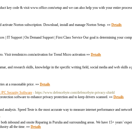
oduct key code & visit www.office.com/setup and we can also help you with your entire process
nd activate Norton subscription. Download, install and manage Norton Setup. »»
Details
es | IT Support | On Demand Support | First Class Service Our goal is determining your comp
ro. Visit trendmicro.com/activation for Trend Micro activation »»
Details
mar, and research skills, knowledge in the specific writing field, social media and web skills 
ies at a reasonable price. »»
Details
d |PC Security Software
- https://www.defencebyte.com/defencebyte-privacy-shield
protection software to enhance privacy protection and to keep drivers scanned. »»
Details
g and analysis. Speed Teste is the most accurate way to measure internet performance and networ
/
both inbound and onsite Reparing in Purulia and surrounding areas. We have 15+ years’ experi
dustry all the time. »»
Details