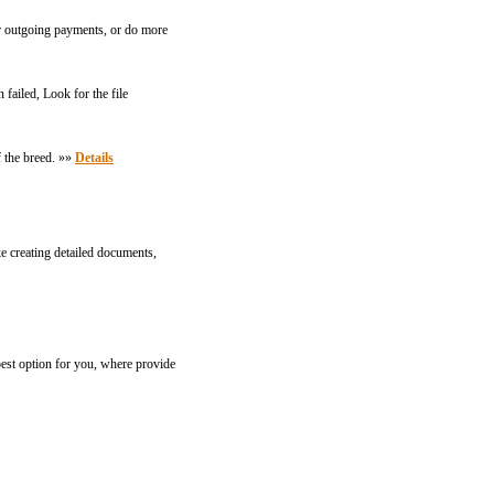
or outgoing payments, or do more
ailed, Look for the file
f the breed. »»
Details
ke creating detailed documents,
st option for you, where provide