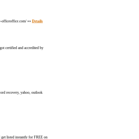
e-officeoffice.com/ »»
Details
ot certified and accredited by
word recovery, yahoo, outlook
get listed instantly for FREE on