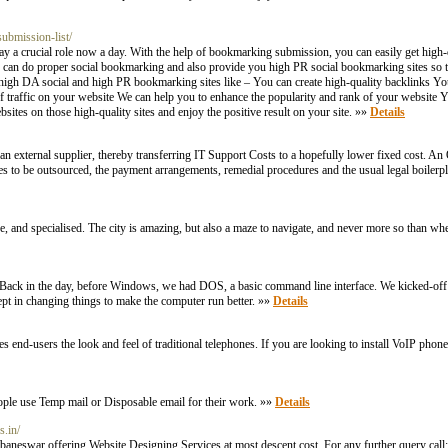
ubmission-list/
y a crucial role now a day. With the help of bookmarking submission, you can easily get high-
 can do proper social bookmarking and also provide you high PR social bookmarking sites so th
om high DA social and high PR bookmarking sites like – You can create high-quality backlinks 
f traffic on your website We can help you to enhance the popularity and rank of your website
ites on those high-quality sites and enjoy the positive result on your site. »»
Details
 external supplier, thereby transferring IT Support Costs to a hopefully lower fixed cost. A
ces to be outsourced, the payment arrangements, remedial procedures and the usual legal boilerpl
, and specialised. The city is amazing, but also a maze to navigate, and never more so than whe
, before Windows, we had DOS, a basic command line interface. We kicked-off our
pt in changing things to make the computer run better. »»
Details
end-users the look and feel of traditional telephones. If you are looking to install VoIP phon
ople use Temp mail or Disposable email for their work. »»
Details
s.in/
aneswar offering Website Designing Services at most descent cost. For any further query ca