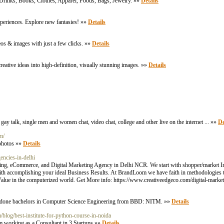
 Drinks, Books, Clothes, Apparel, Foods, Bags, Jewelry. »»
Details
periences. Explore new fantasies! »»
Details
eos & images with just a few clicks. »»
Details
eative ideas into high-definition, visually stunning images. »»
Details
ay talk, single men and women chat, video chat, college and other live on the internet ... »»
De
m/
 photos »»
Details
encies-in-delhi
ting, eCommerce, and Digital Marketing Agency in Delhi NCR. We start with shopper/market Insi
h accomplishing your ideal Business Results. At BrandLoom we have faith in methodologies th
lue in the computerized world. Get More info: https://www.creativeedgeco.com/digital-market
e done bachelors in Computer Science Engineering from BBD: NITM. »»
Details
/blog/best-institute-for-python-course-in-noida
m working as a Consultant in 3 Startups »»
Details