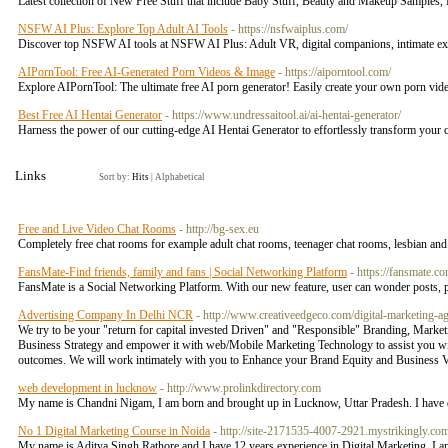
Latest collection of New Free Stuff that include Baby Stuff, Beauty and Makeup Samples,
NSFW AI Plus: Explore Top Adult AI Tools
- https://nsfwaiplus.com/
Discover top NSFW AI tools at NSFW AI Plus: Adult VR, digital companions, intimate ex
AIPornTool: Free AI-Generated Porn Videos & Image
- https://aiporntool.com/
Explore AIPornTool: The ultimate free AI porn generator! Easily create your own porn vid
Best Free AI Hentai Generator
- https://www.undressaitool.ai/ai-hentai-generator/
Harness the power of our cutting-edge AI Hentai Generator to effortlessly transform your cr
Links
Sort by:
Hits
|
Alphabetical
Free and Live Video Chat Rooms
- http://bg-sex.eu
Completely free chat rooms for example adult chat rooms, teenager chat rooms, lesbian and g
FansMate-Find friends, family and fans | Social Networking Platform
- https://fansmate.co
FansMate is a Social Networking Platform. With our new feature, user can wonder posts,
Advertising Company In Delhi NCR
- http://www.creativeedgeco.com/digital-marketing-ag
We try to be your "return for capital invested Driven" and "Responsible" Branding, Marke
Business Strategy and empower it with web/Mobile Marketing Technology to assist you wit
outcomes. We will work intimately with you to Enhance your Brand Equity and Business Va
web development in lucknow
- http://www.prolinkdirectory.com
My name is Chandni Nigam, I am born and brought up in Lucknow, Uttar Pradesh. I hav
No 1 Digital Marketing Course in Noida
- http://site-2171535-4007-2921.mystrikingly.com
My name is Aditya Singh Rathore and I have 12 years experience in Digital Marketing. I a