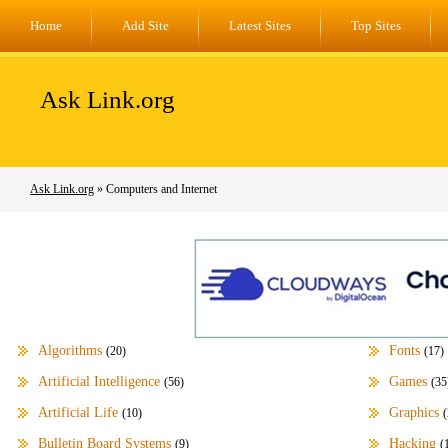
Home
Add Site
Latest Sites
Top Sites
Ask Link.org
Ask Link.org
» Computers and Internet
Algorithms
Fonts
(20)
(17)
Artificial Intelligence
Games
(56)
(35
Artificial Life
Graphics
(10)
(
Bulletin Board Systems
Hacking
(9)
(