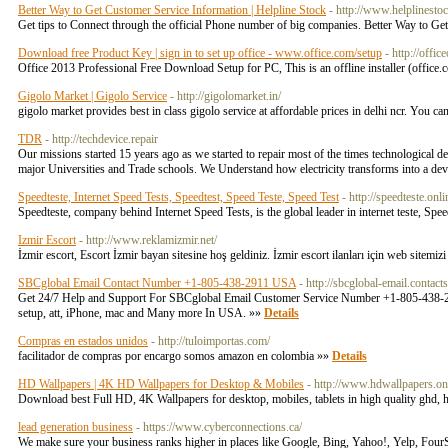
Better Way to Get Customer Service Information | Helpline Stock
- http://www.helplinesto
Get tips to Connect through the official Phone number of big companies. Better Way to Ge
Download free Product Key | sign in to set up office - www.office.com/setup
- http://offic
Office 2013 Professional Free Download Setup for PC, This is an offline installer (office.c
Gigolo Market | Gigolo Service
- http://gigolomarket.in/
gigolo market provides best in class gigolo service at affordable prices in delhi ncr. You c
TDR
- http://techdevice.repair
Our missions started 15 years ago as we started to repair most of the times technological 
major Universities and Trade schools. We Understand how electricity transforms into a dev
Speedteste, Internet Speed Tests, Speedtest, Speed Teste, Speed Test
- http://speedteste.onli
Speedteste, company behind Internet Speed Tests, is the global leader in internet teste, Spe
Izmir Escort
- http://www.reklamizmir.net/
İzmir escort, Escort İzmir bayan sitesine hoş geldiniz. İzmir escort ilanları için web sitemiz
SBCglobal Email Contact Number +1-805-438-2911 USA
- http://sbcglobal-email.conta
Get 24/7 Help and Support For SBCglobal Email Customer Service Number +1-805-438-2911 th
setup, att, iPhone, mac and Many more In USA. »»
Details
Compras en estados unidos
- http://tuloimportas.com/
facilitador de compras por encargo somos amazon en colombia »»
Details
HD Wallpapers | 4K HD Wallpapers for Desktop & Mobiles
- http://www.hdwallpapers.on
Download best Full HD, 4K Wallpapers for desktop, mobiles, tablets in high quality ghd
lead generation business
- https://www.cyberconnections.ca/
We make sure your business ranks higher in places like Google, Bing, Yahoo!, Yelp, FourS