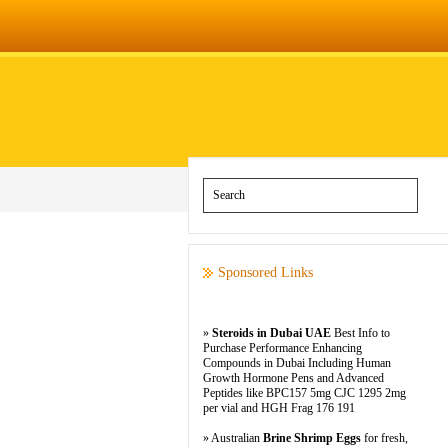
Sponsored Links
»
Steroids in Dubai UAE
Best Info to
Purchase Performance Enhancing
Compounds in Dubai Including Human
Growth Hormone Pens and Advanced
Peptides like BPC157 5mg CJC 1295 2mg
per vial and HGH Frag 176 191
» Australian
Brine Shrimp Eggs
for fresh,