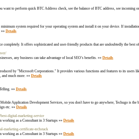
 If you want to perform quick BTC Address check, see the balance of BTC address, see incoming 
um system required for your operating system and install it on your device. If installation f
. »»
Details
ompletely. It offers sophisticated and user-friendly products that are undoubtedly the best o
uver/
inesses, any business can take advantage of local SEO’s benefits. »»
Details
roduced by "Microsoft Corporations." It provides various functions and features to its users li
cs, and much more. »»
Details
Telling. »»
Details
bile Application Development Services, so you don't have to go anywhere, Techugo is the be
ign etc. »»
Details
best-digital-marketing-service
m working as a Consultant in 3 Startups »»
Details
al-marketing-certificate-techstack
m working as a Consultant in 3 Startups »»
Details