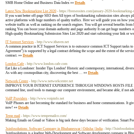
SMB Home Online and Business Data Index »»
Details
Latest New Bookmarking List 2020
- https://freeseosites.com/january-2020-bookmarking-s
If you want better off-page SEO then All types of bookmarking submission sites always pla
active platforms with huge numbers of quality traffics. Here we will guide you on how you
website traffic as well as ranking on the search engines. You will get several benefits fr
ranking You can boost your domain authority and page authority It can get huge numbers o
High-quality Bookmarking Submission Sites List 2020 and start subsisting your link or webs
IT Support Services
- http://www.ithaven.net
A common practice in ICT Support Services is to outsource common ICT Support tasks to an
Agreement”) is supported by a legal contract defining the scope and the extent of the servi
contract. »»
Details
London Cafe
- http://www.london-cafe.com
Eat Like a Londoner: Insider Tips London! Historic and contemporary, international, diverse
As with any cosmopolitan city, discovering the best … »»
Details
Network Centre
- http://www.networkcentre.net
IMPROVE YOUR INTERNET EXPERIENCE THROUGH WINDOWS HOSTS FILE Back in the day
command line, used tools to manage our computer environment, and became able, if not ade
VoIP Providers
- http://www.voipinfo.net
VoIP Phones are fast becoming the standard for business and home communications. It gives 
now! »»
Details
Temp mail
- https://www.tempemailco.com/
Making Emails on Gmail or Yahoo is big task these days because of verification. Smart Pe
3sinfosolutions: Software Company in Bhubaneswar | Odisha | India
- http://3sinfosolution
3sinfosolutions is a leading Web-Development and Software development company in Bhub