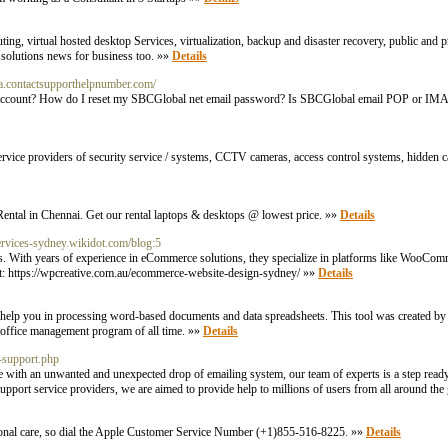
ng, virtual hosted desktop Services, virtualization, backup and disaster recovery, public and pr
ud solutions news for business too. »»
Details
ca.contactsupporthelpnumber.com/
il account? How do I reset my SBCGlobal net email password? Is SBCGlobal email POP or 
service providers of security service / systems, CCTV cameras, access control systems, hidden c
ental in Chennai. Get our rental laptops & desktops @ lowest price. »»
Details
services-sydney.wikidot.com/blog:5
res. With years of experience in eCommerce solutions, they specialize in platforms like WooCom
visit: https://wpcreative.com.au/ecommerce-website-design-sydney/ »»
Details
 help you in processing word-based documents and data spreadsheets. This tool was created by
d office management program of all time. »»
Details
-support.php
e with an unwanted and unexpected drop of emailing system, our team of experts is a step ready
pport service providers, we are aimed to provide help to millions of users from all around the
ptional care, so dial the Apple Customer Service Number (+1)855-516-8225. »»
Details