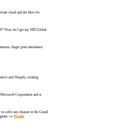
ivate cloud and the likes for
IMAP? How do I get my SBCGlobal
ameras, finger print attendance
merce and Shopify, creating
 Microsoft Corporation and is
 to solve any dispute in the Gmail
 globe. »»
Details