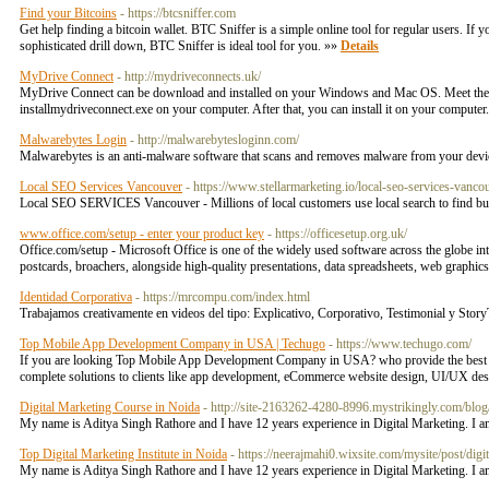
Find your Bitcoins
- https://btcsniffer.com
Get help finding a bitcoin wallet. BTC Sniffer is a simple online tool for regular users.
sophisticated drill down, BTC Sniffer is ideal tool for you. »»
Details
MyDrive Connect
- http://mydriveconnects.uk/
MyDrive Connect can be download and installed on your Windows and Mac OS. Meet the minim
installmydriveconnect.exe on your computer. After that, you can install it on your computer
Malwarebytes Login
- http://malwarebytesloginn.com/
Malwarebytes is an anti-malware software that scans and removes malware from your device c
Local SEO Services Vancouver
- https://www.stellarmarketing.io/local-seo-services-vanco
Local SEO SERVICES Vancouver - Millions of local customers use local search to find bus
www.office.com/setup - enter your product key
- https://officesetup.org.uk/
Office.com/setup - Microsoft Office is one of the widely used software across the globe int
postcards, broachers, alongside high-quality presentations, data spreadsheets, web graphi
Identidad Corporativa
- https://mrcompu.com/index.html
Trabajamos creativamente en videos del tipo: Explicativo, Corporativo, Testimonial y Story
Top Mobile App Development Company in USA | Techugo
- https://www.techugo.com/
If you are looking Top Mobile App Development Company in USA? who provide the best Mo
complete solutions to clients like app development, eCommerce website design, UI/UX des
Digital Marketing Course in Noida
- http://site-2163262-4280-8996.mystrikingly.com/blog/
My name is Aditya Singh Rathore and I have 12 years experience in Digital Marketing. I a
Top Digital Marketing Institute in Noida
- https://neerajmahi0.wixsite.com/mysite/post/digit
My name is Aditya Singh Rathore and I have 12 years experience in Digital Marketing. I a