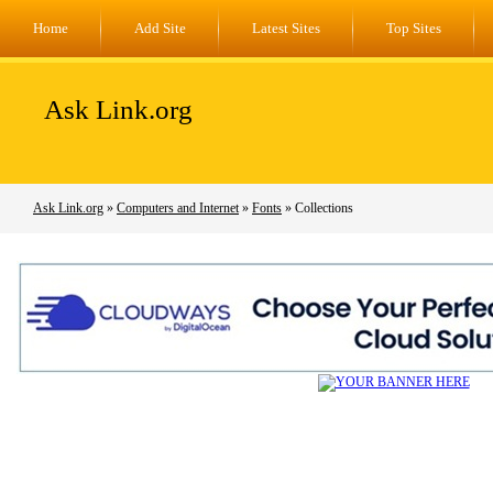
Home
Add Site
Latest Sites
Top Sites
Ask Link.org
Ask Link.org
»
Computers and Internet
»
Fonts
» Collections