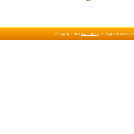
© Copyright 2011
Ask Link.org
, All Rights Reserved |