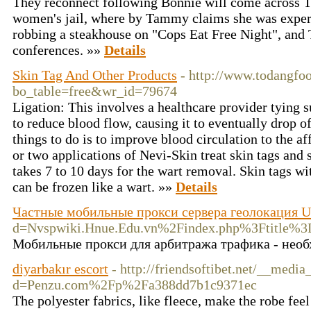
They reconnect following Bonnie will come across 
women's jail, where by Tammy claims she was exper
robbing a steakhouse on "Cops Eat Free Night", and
conferences. »»
Details
Skin Tag And Other Products
- http://www.todangfo
bo_table=free&wr_id=79674
Ligation: This involves a healthcare provider tying s
to reduce blood flow, causing it to eventually drop o
things to do is to improve blood circulation to the af
or two applications of Nevi-Skin treat skin tags and
takes 7 to 10 days for the wart removal. Skin tags w
can be frozen like a wart. »»
Details
Частные мобильные прокси сервера геолокация U
d=Nvspwiki.Hnue.Edu.vn%2Findex.php%3F
Мобильные прокси для арбитража трафика - необх
diyarbakır escort
- http://friendsoftibet.net/__medi
d=Penzu.com%2Fp%2Fa388dd7b1c9371ec
The polyester fabrics, like fleece, make the robe fee