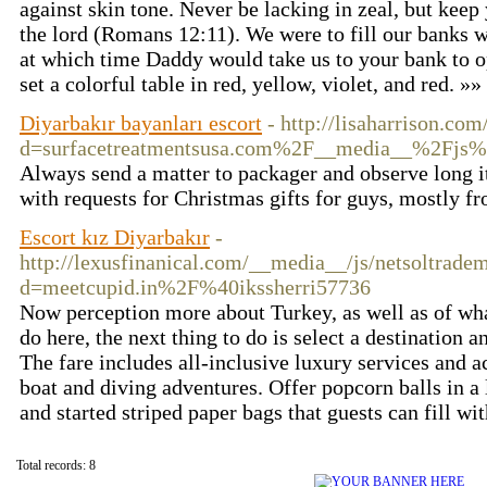
against skin tone. Never be lacking in zeal, but keep 
the lord (Romans 12:11). We were to fill our banks 
at which time Daddy would take us to your bank to op
set a colorful table in red, yellow, violet, and red. »»
Diyarbakır bayanları escort
- http://lisaharrison.co
d=surfacetreatmentsusa.com%2F__media__%2Fj
Always send a matter to packager and observe long it 
with requests for Christmas gifts for guys, mostly fr
Escort kız Diyarbakır
-
http://lexusfinanical.com/__media__/js/netsoltrade
d=meetcupid.in%2F%40ikssherri57736
Now perception more about Turkey, as well as of what
do here, the next thing to do is select a destination 
The fare includes all-inclusive luxury services and 
boat and diving adventures. Offer popcorn balls in a 
and started striped paper bags that guests can fill wit
Total records: 8