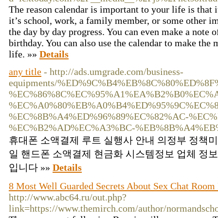
The reason calendar is important to your life is that 
it’s school, work, a family member, or some other im
the day by day progress. You can even make a note of
birthday. You can also use the calendar to make the 
life. »»
Details
any title
- http://ads.umgrade.com/business-
equipments/%ED%9C%B4%EB%8C%80%ED%8F
%EC%86%8C%EC%95%A1%EA%B2%B0%EC%A
%EC%A0%80%EB%A0%B4%ED%95%9C%EC%8
%EC%8B%A4%ED%96%89%EC%82%AC-%EC%
%EC%B2%AD%EC%A3%BC-%EB%8B%A4%EB
휴대폰 소액결제 루트 실행사 안내 의정부 정책
일 핸드폰 소액결제 현금화 시스템정보 업체 정보
입니다 »»
Details
8 Most Well Guarded Secrets About Sex Chat Room 
http://www.abc64.ru/out.php?
link=https://www.themirch.com/author/normandsch