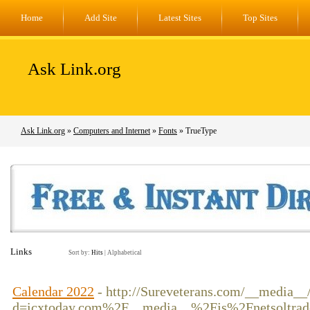
Home
Add Site
Latest Sites
Top Sites
Ask Link.org
Ask Link.org
»
Computers and Internet
»
Fonts
» TrueType
Links
Sort by:
Hits
|
Alphabetical
Calendar 2022
- http://Sureveterans.com/__media__
d=icxtoday.com%2F__media__%2Fjs%2Fnetsoltrad