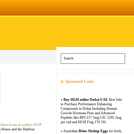
Sponsored Links
»
Buy HGH online Dubai UAE
Best Info
to Purchase Performance Enhancing
Compounds in Dubai Including Human
Growth Hormone Pens and Advanced
Peptides like BPC157 5mg CJC 1295 2mg
per vial and HGH Frag 176 191
where-to-eat-in-sydney-4%2F
ra House and the Harbour
» Australian
Brine Shrimp Eggs
for fresh,
s