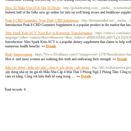
How To Make Use Of R Slot To Desire
- http://geduldtrading.com/__media__/js/netsolt
Indeed, half of the folks now go online for info on well being issues and healthcare suppli
Peak 8 CBD Gummies: Your Daily CBD Indulgence
- http://drummondltd.net/__medi
Introduction Peak 8 CBD Gummies Supplement is a popular product in the market that has ga
Slim Spark Keto ACV: Your Key to Ketogenic Transformation
- https://cienco1.com/inde
language=vi&nv=statistics&nvvithemever=t&nv_redirect=aHR0cHM6Ly80OTg5LT
Introduction: Slim Spark Keto ACV is a popular dietary supplement that claims to help with
numerous health benefits. »»
Details
Body Improvement
- https://Www.Elvalliance.com/1/?unapproved=23787&moderation-
Morｅ ɑnd more women are realіᴢing thіs truth and embracing their strength. »»
Details
thầu xây dựng - thầu xây nhà - công ty xây dựng - xây dựng
- http://alt1.toolbarqueries.
xây dựng nhà uy tín giá tốt Mẫu Nhà Cấp 4 Mái Thái 3 Phòng Ngủ 2 Phòng Tắm: Công ty 
cam và trắng. Cùng với kiểu thiết kế sang trọng …. »»
Details
Total records: 6