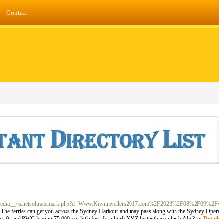
Contact
m/__media__/js/netsoltrademark.php?d=Www.Kiwitravellers2017.com%2F2023%2F08%2F09%2F
em. The ferries can get you across the Sydney Harbour and may pass along with the Sydney Ope
q. ft. and PWC leasing 75,000-sq. little feet. Is suburb XYZ better than suburb Abc? »»
Detail