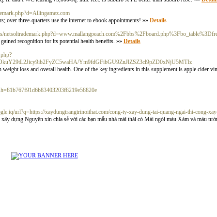
rademark.php?d=Allingamez.com
ers; over three-quarters use the internet to ebook appointments! »»
Details
a__/js/netsoltrademark.php?d=www.mallangpeach.com%2Fbbs%2Fboard.php%3Fbo_table%3
ined recognition for its potential health benefits. »»
Details
x.php?
Q5ODkuY29tL2Jicy9ib2FyZC5waHA/Ym9fdGFibGU9ZnJlZSZ3cl9pZD0xNjU5MTIz
 weight loss and overall health. One of the key ingredients in this supplement is apple cider v
hash=81b767f91d6b83403203f8219e58820e
google.iq/url?q=https://xaydungtrangtrinoithat.com/cong-ty-xay-dung-tai-quang-ngai-thi-cong-xay
xây dựng Nguyên xin chia sẻ với các bạn mẫu nhà mái thái có Mái ngói màu Xám và màu tườn