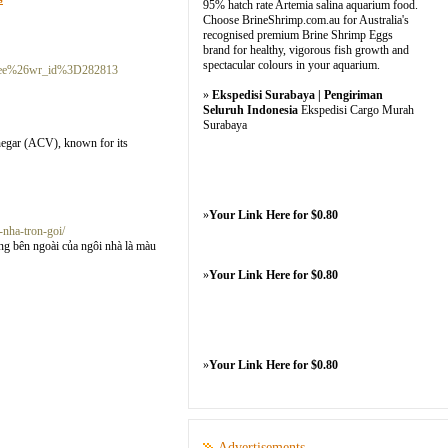
95% hatch rate Artemia salina aquarium food.
Choose BrineShrimp.com.au for Australia's
recognised premium Brine Shrimp Eggs
brand for healthy, vigorous fish growth and
spectacular colours in your aquarium.
Dfree%26wr_id%3D282813
»
Ekspedisi Surabaya | Pengiriman
Seluruh Indonesia
Ekspedisi Cargo Murah
Surabaya
inegar (ACV), known for its
»
Your Link Here for $0.80
-nha-tron-goi/
g bên ngoài của ngôi nhà là màu
»
Your Link Here for $0.80
»
Your Link Here for $0.80
Advertisements