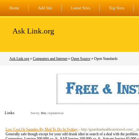
Home
Add Site
Latest Sites
Top Sites
Ask Link.org
Ask Link.org
»
Computers and Internet
»
Open Source
» Open Standards
Links
Sort by:
Hits
|
Alphabetical
Low Cost Or Samples By Mail To Do In Sydney
- http://guardianhealthcaretravel.co
Generally safe though except for your odd drunk idiot in search of a deal with the probl
Connection. Leasing 500,000-sq. ft., SAP leasing 100,000-sq. ft., Satyam leasing 85,000-s