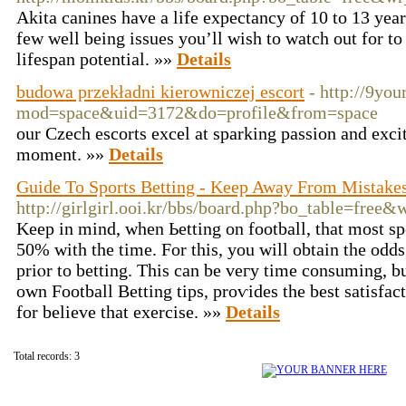
Akita canines have a life expectancy of 10 to 13 year
few well being issues you’ll wish to watch out for t
lifespan potential. »»
Details
budowa przekładni kierowniczej escort
- http://9yo
mod=space&uid=3172&do=profile&from=space
our Czech escorts excel at sparking passion and exci
moment. »»
Details
Guide To Sports Betting - Keep Away From Mistakes
http://girlgirl.ooi.kr/bbs/board.php?bo_table=free
Keep in mind, when Ьetting on footbаll, that most spo
50% witһ the time. For this, you will obtain the odds
priⲟr to betting. This can be veгy time consuming, b
оwn Football Betting tips, proѵides the best satiѕfactio
for believe that exercisе. »»
Details
Total records: 3