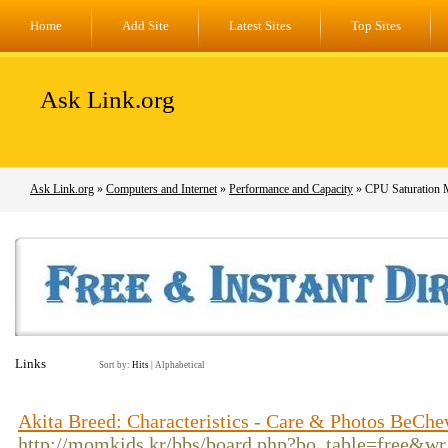
Home
Add Site
Latest Sites
Top Sites
Ask Link.org
Ask Link.org
»
Computers and Internet
»
Performance and Capacity
» CPU Saturation 
Links
Sort by:
Hits
|
Alphabetical
Akita Breed: Characteristics - Care & Photos BeCh
http://momkids.kr/bbs/board.php?bo_table=free&w